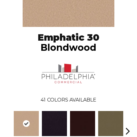
Emphatic 30
Blondwood
41
COLORS AVAILABLE