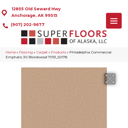
12855 Old Seward Hwy
Anchorage, AK 99515
(907) 202-9677
Home
»
Flooring
»
Carpet
»
Products
»
Philadelphia Commercial
Emphatic 30 Blondwood 79151_50178