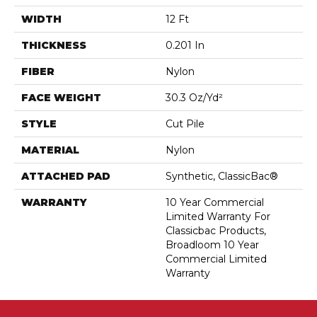
WIDTH
12 Ft
THICKNESS
0.201 In
FIBER
Nylon
FACE WEIGHT
30.3 Oz/yd²
STYLE
Cut Pile
MATERIAL
Nylon
ATTACHED PAD
Synthetic, ClassicBac®
WARRANTY
10 Year Commercial
Limited Warranty For
Classicbac Products,
Broadloom 10 Year
Commercial Limited
Warranty