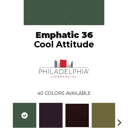
Emphatic 36
Cool Attitude
40
COLORS AVAILABLE