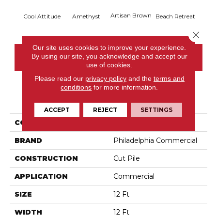
Artisan Brown
Black 
Cool Attitude
Amethyst
Beach Retreat
Close 
Our site uses cookies to improve your experience.
By using our site, you acknowledge and accept our
CONTACT US
use of cookies.
Please read our
privacy policy
and the
terms and
conditions
for more information.
PRODUCT ATTRIBUTES
ACCEPT
REJECT
SETTINGS
COLLECTION
Emphatic 36
BRAND
Philadelphia Commercial
CONSTRUCTION
Cut Pile
APPLICATION
Commercial
SIZE
12 Ft
WIDTH
12 Ft