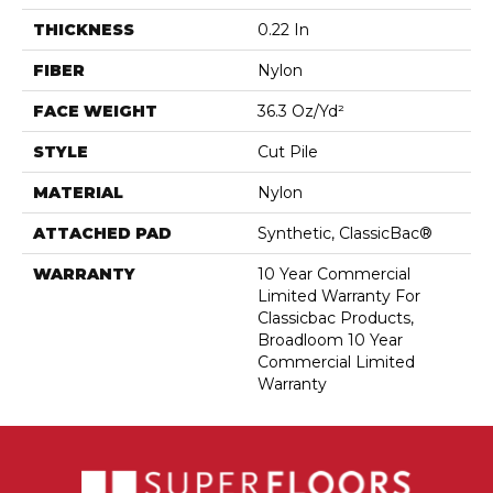
THICKNESS
0.22 In
FIBER
Nylon
FACE WEIGHT
36.3 Oz/yd²
STYLE
Cut Pile
MATERIAL
Nylon
ATTACHED PAD
Synthetic, ClassicBac®
WARRANTY
10 Year Commercial
Limited Warranty For
Classicbac Products,
Broadloom 10 Year
Commercial Limited
Warranty