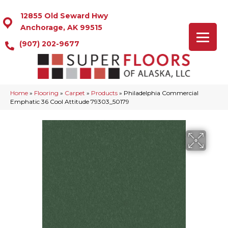
12855 Old Seward Hwy
Anchorage, AK 99515
(907) 202-9677
Home
»
Flooring
»
Carpet
»
Products
»
Philadelphia Commercial
Emphatic 36 Cool Attitude 79303_50179