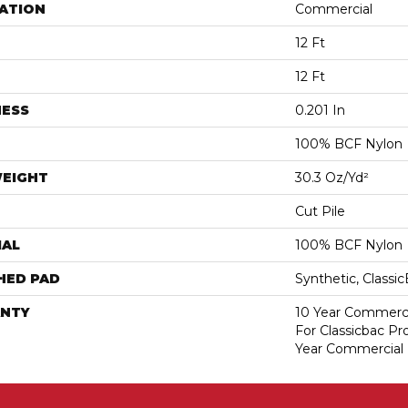
ATION
Commercial
12 Ft
12 Ft
NESS
0.201 In
100% BCF Nylon
WEIGHT
30.3 Oz/yd²
Cut Pile
IAL
100% BCF Nylon
HED PAD
Synthetic, Classi
NTY
10 Year Commerci
For Classicbac P
Year Commercial 