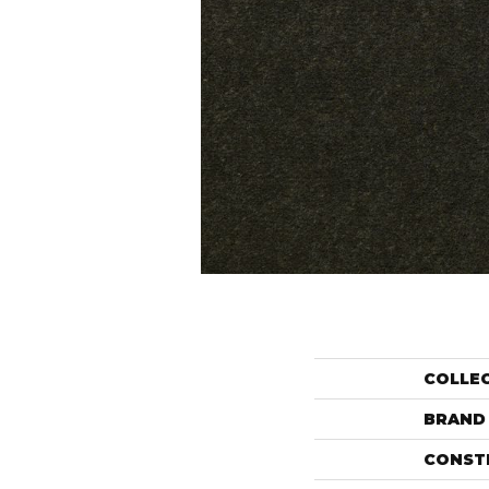
COLLE
BRAND
CONST