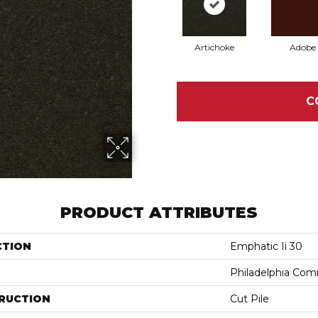
Artichoke
Adobe
C
PRODUCT ATTRIBUTES
CTION
Emphatic Ii 30
Philadelphia Com
RUCTION
Cut Pile