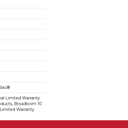
cBac®
al Limited Warranty
roducts, Broadloom 10
Limited Warranty