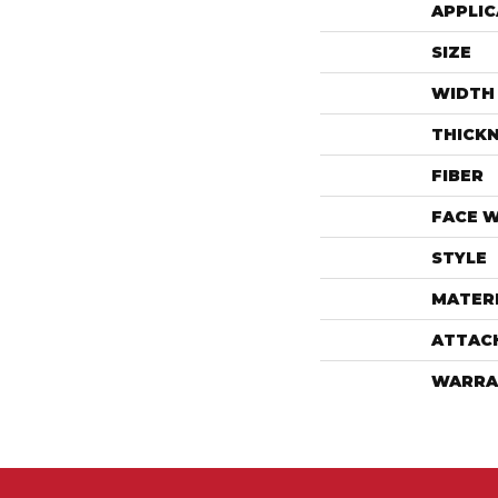
APPLIC
SIZE
WIDTH
THICK
FIBER
FACE 
STYLE
MATER
ATTAC
WARRA