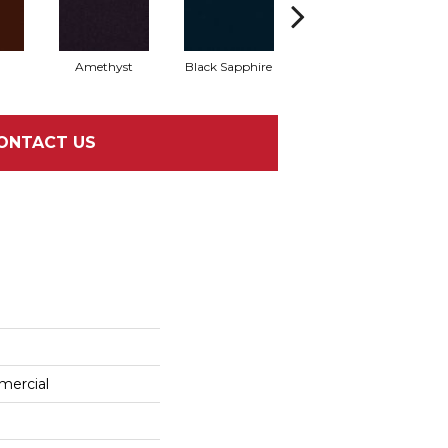
Amethyst
Black Sapphire
Blondwood
ONTACT US
mercial