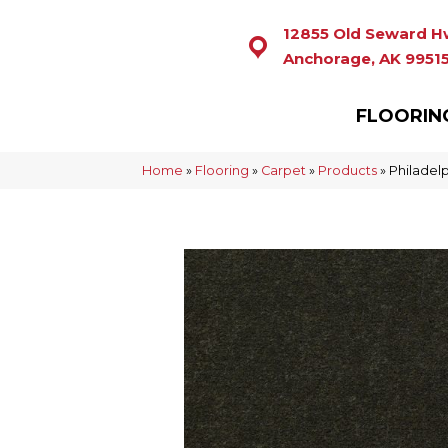
12855 Old Seward H
Anchorage, AK 9951
FLOORIN
Home
»
Flooring
»
Carpet
»
Products
»
Philadel