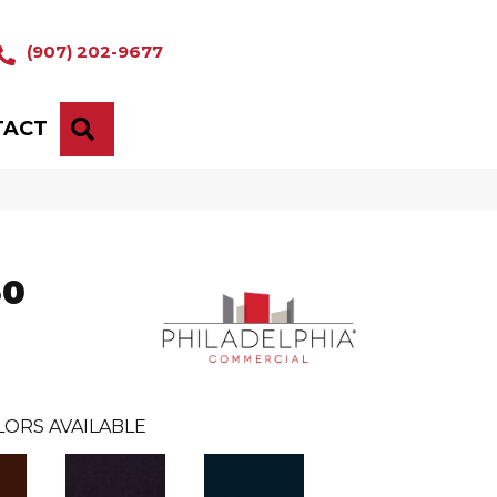
(907) 202-9677
TACT
SEARCH
30
LORS AVAILABLE