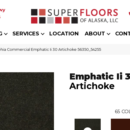
wy
5
G
SERVICES
LOCATION
ABOUT
CON
phia Commercial Emphatic Ii 30 Artichoke 56350_54255
Emphatic Ii 
Artichoke
65
CO