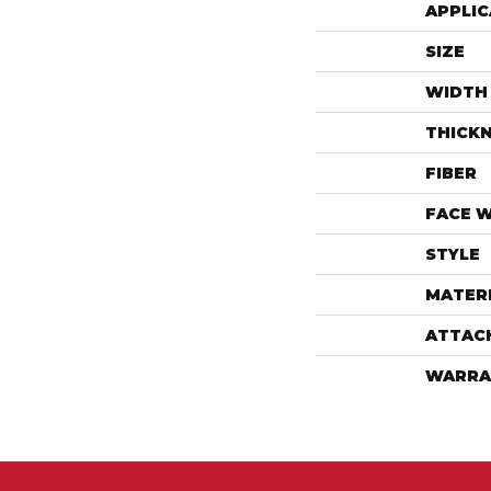
APPLIC
SIZE
WIDTH
THICK
FIBER
FACE 
STYLE
MATER
ATTAC
WARRA