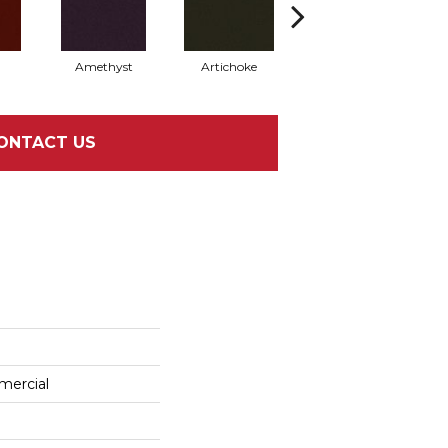
Amethyst
Artichoke
Black Sapphire
ONTACT US
mercial