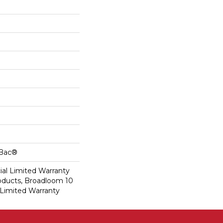
cBac®
al Limited Warranty
roducts, Broadloom 10
Limited Warranty