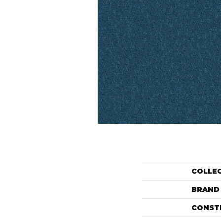
COLLE
BRAND
CONST