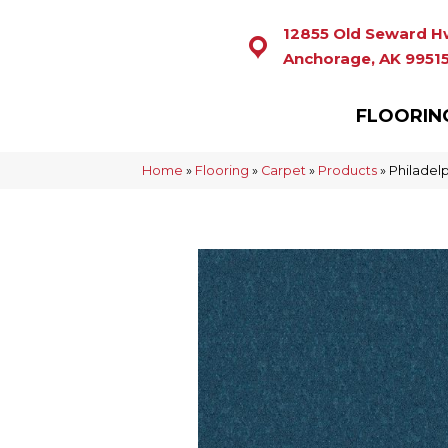
12855 Old Seward H
Anchorage, AK 9951
FLOORIN
Home
»
Flooring
»
Carpet
»
Products
»
Philadel