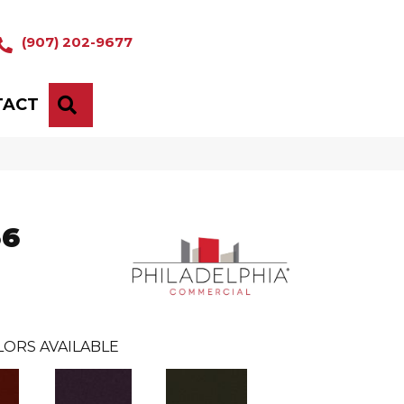
(907) 202-9677
TACT
SEARCH
36
LORS AVAILABLE