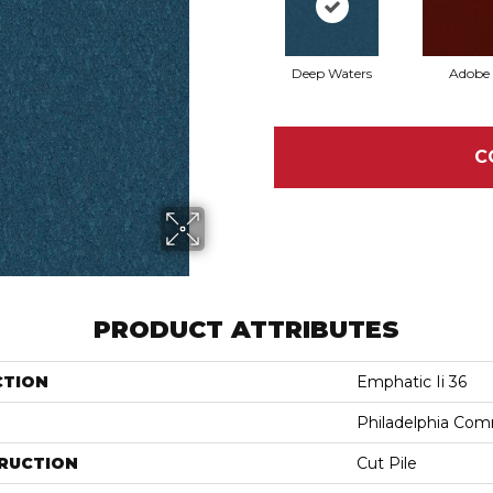
Deep Waters
Adobe
C
PRODUCT ATTRIBUTES
CTION
Emphatic Ii 36
Philadelphia Com
RUCTION
Cut Pile