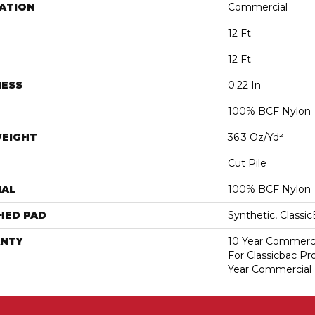
ATION
Commercial
12 Ft
12 Ft
NESS
0.22 In
100% BCF Nylon
WEIGHT
36.3 Oz/yd²
Cut Pile
IAL
100% BCF Nylon
HED PAD
Synthetic, Classi
NTY
10 Year Commerci
For Classicbac P
Year Commercial 