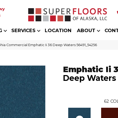
wy
5
G
SERVICES
LOCATION
ABOUT
CON
phia Commercial Emphatic Ii 36 Deep Waters 56491_54256
Emphatic Ii 
Deep Waters
62
CO