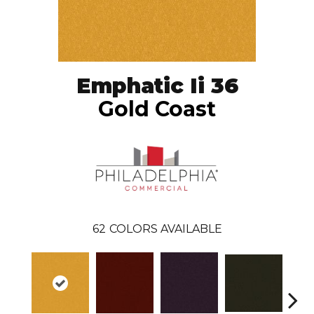
Emphatic Ii 36
Gold Coast
62
COLORS AVAILABLE