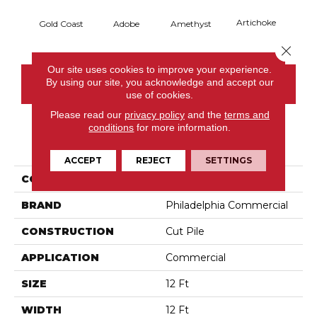
Artichoke
Black 
Gold Coast
Adobe
Amethyst
Close 
Our site uses cookies to improve your experience.
By using our site, you acknowledge and accept our
CONTACT US
use of cookies.
Please read our
privacy policy
and the
terms and
conditions
for more information.
PRODUCT ATTRIBUTES
ACCEPT
REJECT
SETTINGS
COLLECTION
Emphatic Ii 36
BRAND
Philadelphia Commercial
CONSTRUCTION
Cut Pile
APPLICATION
Commercial
SIZE
12 Ft
WIDTH
12 Ft