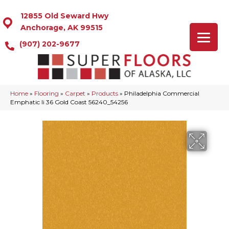
12855 Old Seward Hwy
Anchorage, AK 99515
(907) 202-9677
Home
»
Flooring
»
Carpet
»
Products
»
Philadelphia Commercial
Emphatic Ii 36 Gold Coast 56240_54256