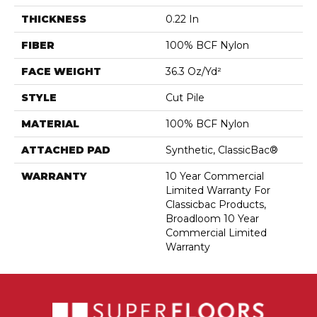
THICKNESS
0.22 In
FIBER
100% BCF Nylon
FACE WEIGHT
36.3 Oz/yd²
STYLE
Cut Pile
MATERIAL
100% BCF Nylon
ATTACHED PAD
Synthetic, ClassicBac®
WARRANTY
10 Year Commercial
Limited Warranty For
Classicbac Products,
Broadloom 10 Year
Commercial Limited
Warranty