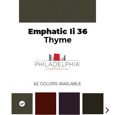
Emphatic Ii 36
Thyme
62
COLORS AVAILABLE