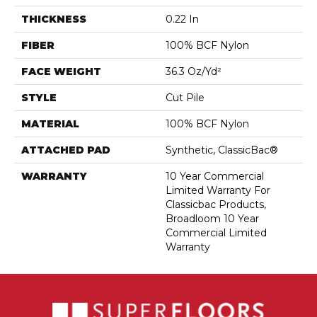
THICKNESS
0.22 In
FIBER
100% BCF Nylon
FACE WEIGHT
36.3 Oz/yd²
STYLE
Cut Pile
MATERIAL
100% BCF Nylon
ATTACHED PAD
Synthetic, ClassicBac®
WARRANTY
10 Year Commercial
Limited Warranty For
Classicbac Products,
Broadloom 10 Year
Commercial Limited
Warranty