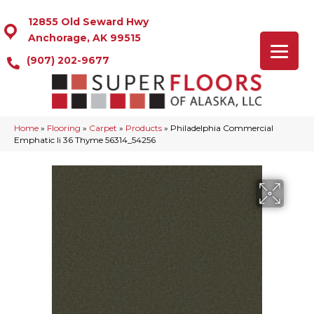
12855 Old Seward Hwy
Anchorage, AK 99515
(907) 202-9677
Home
»
Flooring
»
Carpet
»
Products
»
Philadelphia Commercial
Emphatic Ii 36 Thyme 56314_54256