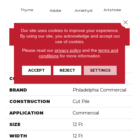
Thyme
Artichoke
Black 
Adobe
Amethyst
Close 
Our site uses cookies to improve your experience.
By using our site, you acknowledge and accept our
CONTACT US
use of cookies.
Please read our
privacy policy
and the
terms and
conditions
for more information.
PRODUCT ATTRIBUTES
ACCEPT
REJECT
SETTINGS
COLLECTION
Emphatic Ii 36
BRAND
Philadelphia Commercial
CONSTRUCTION
Cut Pile
APPLICATION
Commercial
SIZE
12 Ft
WIDTH
12 Ft