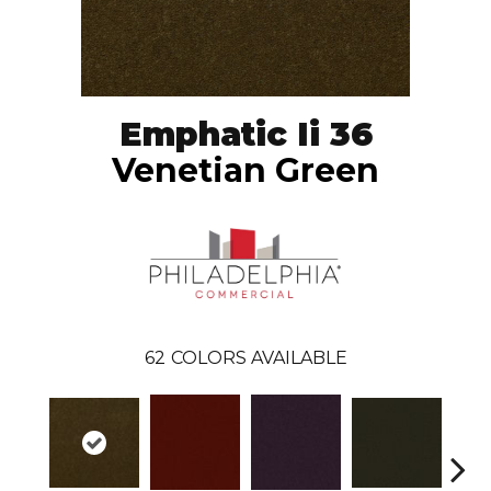
Emphatic Ii 36
Venetian Green
62
COLORS AVAILABLE