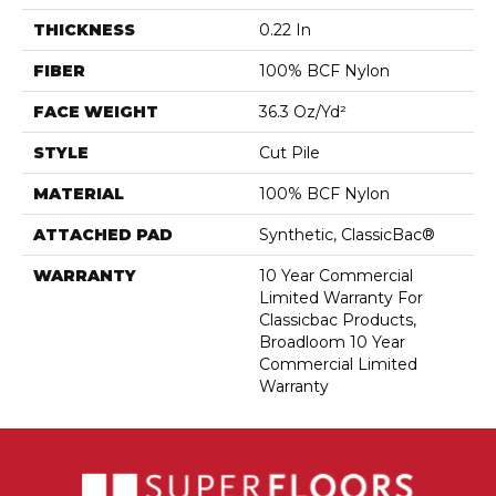
THICKNESS
0.22 In
FIBER
100% BCF Nylon
FACE WEIGHT
36.3 Oz/yd²
STYLE
Cut Pile
MATERIAL
100% BCF Nylon
ATTACHED PAD
Synthetic, ClassicBac®
WARRANTY
10 Year Commercial
Limited Warranty For
Classicbac Products,
Broadloom 10 Year
Commercial Limited
Warranty