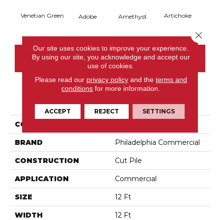
Venetian Green
Artichoke
Black 
Adobe
Amethyst
Close 
Our site uses cookies to improve your experience.
By using our site, you acknowledge and accept our
CONTACT US
use of cookies.
Please read our
privacy policy
and the
terms and
conditions
for more information.
PRODUCT ATTRIBUTES
ACCEPT
REJECT
SETTINGS
COLLECTION
Emphatic Ii 36
BRAND
Philadelphia Commercial
CONSTRUCTION
Cut Pile
APPLICATION
Commercial
SIZE
12 Ft
WIDTH
12 Ft