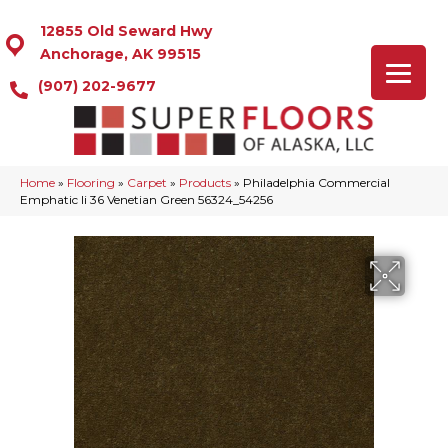
12855 Old Seward Hwy
Anchorage, AK 99515
(907) 202-9677
Home
»
Flooring
»
Carpet
»
Products
»
Philadelphia Commercial
Emphatic Ii 36 Venetian Green 56324_54256