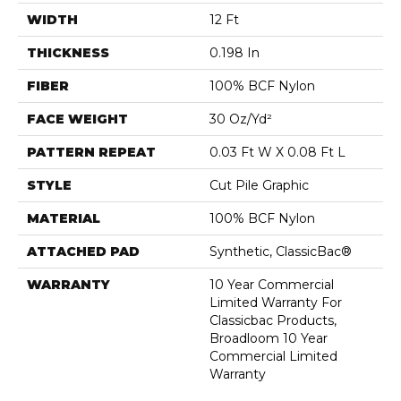
WIDTH
12 Ft
THICKNESS
0.198 In
FIBER
100% BCF Nylon
FACE WEIGHT
30 Oz/yd²
PATTERN REPEAT
0.03 Ft W X 0.08 Ft L
STYLE
Cut Pile Graphic
MATERIAL
100% BCF Nylon
ATTACHED PAD
Synthetic, ClassicBac®
WARRANTY
10 Year Commercial
Limited Warranty For
Classicbac Products,
Broadloom 10 Year
Commercial Limited
Warranty