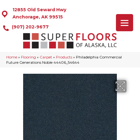
12855 Old Seward Hwy
Anchorage, AK 99515
(907) 202-9677
Home
»
Flooring
»
Carpet
»
Products
»
Philadelphia Commercial
Future Generations Noble 44406_54644