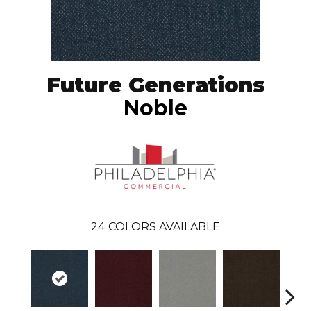
Future Generations
Noble
24
COLORS AVAILABLE