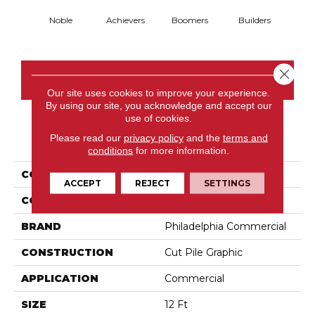
Noble
Achievers
Boomers
Builders
Ce
Close 
CONTACT US
Our site uses cookies to improve your experience.
By using our site, you acknowledge and accept our
use of cookies.
PRODUCT ATTRIBUTES
Please read our
privacy policy
and the
terms and
conditions
for more information.
COLLECTION
Future Generations
ACCEPT
REJECT
SETTINGS
COLOR
Blacks
BRAND
Philadelphia Commercial
CONSTRUCTION
Cut Pile Graphic
APPLICATION
Commercial
SIZE
12 Ft