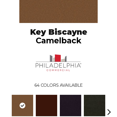
Key Biscayne
Camelback
64
COLORS AVAILABLE