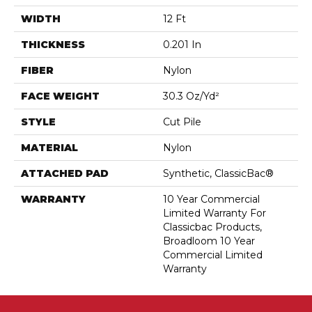
WIDTH
12 Ft
THICKNESS
0.201 In
FIBER
Nylon
FACE WEIGHT
30.3 Oz/yd²
STYLE
Cut Pile
MATERIAL
Nylon
ATTACHED PAD
Synthetic, ClassicBac®
WARRANTY
10 Year Commercial
Limited Warranty For
Classicbac Products,
Broadloom 10 Year
Commercial Limited
Warranty