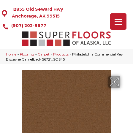
12855 Old Seward Hwy
Anchorage, AK 99515
(907) 202-9677
Home
»
Flooring
»
Carpet
»
Products
»
Philadelphia Commercial Key
Biscayne Camelback 56721_SOS45