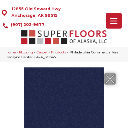
12855 Old Seward Hwy
Anchorage, AK 99515
(907) 202-9677
Home
»
Flooring
»
Carpet
»
Products
»
Philadelphia Commercial Key
Biscayne Dahlia 56424_SOS45