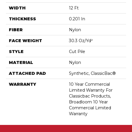
WIDTH
12 Ft
THICKNESS
0.201 In
FIBER
Nylon
FACE WEIGHT
30.3 Oz/yd²
STYLE
Cut Pile
MATERIAL
Nylon
ATTACHED PAD
Synthetic, ClassicBac®
WARRANTY
10 Year Commercial
Limited Warranty For
Classicbac Products,
Broadloom 10 Year
Commercial Limited
Warranty