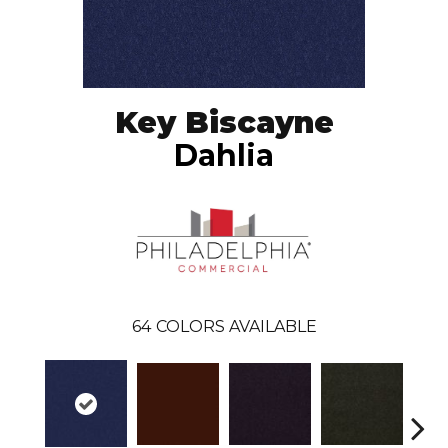
Key Biscayne
Dahlia
64
COLORS AVAILABLE