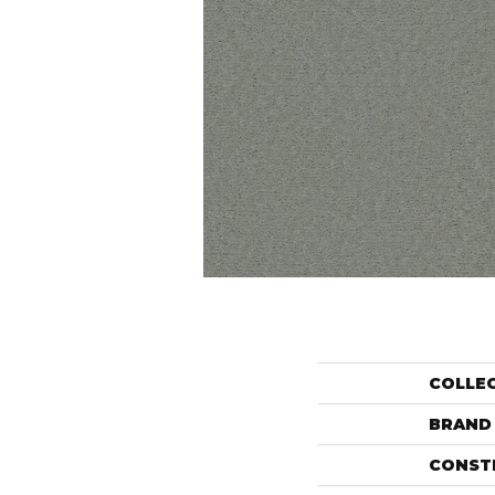
COLLE
BRAND
CONST