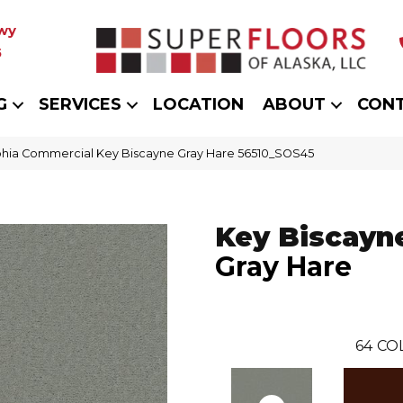
wy
5
G
SERVICES
LOCATION
ABOUT
CON
phia Commercial Key Biscayne Gray Hare 56510_SOS45
Key Biscayn
Gray Hare
64
CO