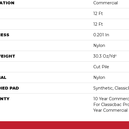
ATION
Commercial
12 Ft
12 Ft
NESS
0.201 In
Nylon
WEIGHT
30.3 Oz/yd²
Cut Pile
IAL
Nylon
HED PAD
Synthetic, Classi
NTY
10 Year Commerci
For Classicbac P
Year Commercial 