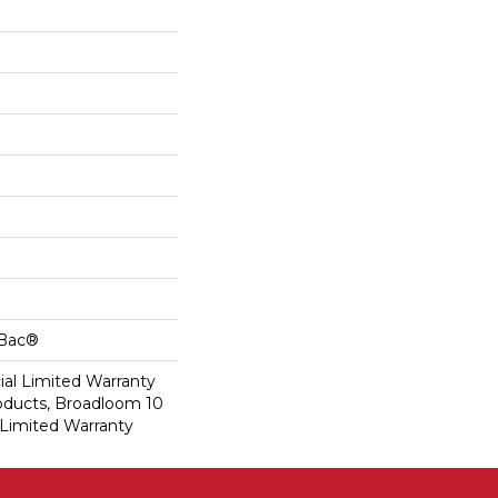
cBac®
al Limited Warranty
roducts, Broadloom 10
Limited Warranty