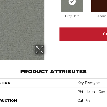
Gray Hare
Adobe
C
PRODUCT ATTRIBUTES
CTION
Key Biscayne
Philadelphia Com
RUCTION
Cut Pile