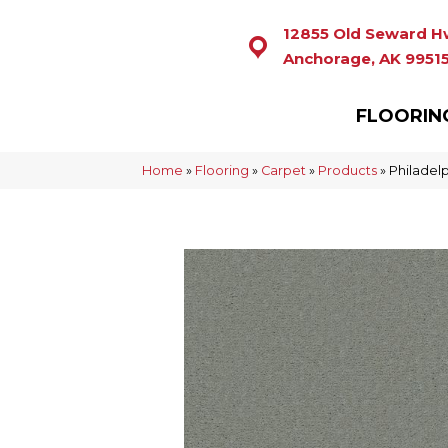
12855 Old Seward H
Anchorage, AK 9951
FLOORIN
Home
»
Flooring
»
Carpet
»
Products
»
Philadel