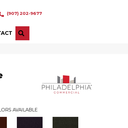
(907) 202-9677
TACT
SEARCH
e
LORS AVAILABLE