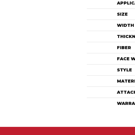
APPLIC
SIZE
WIDTH
THICK
FIBER
FACE 
STYLE
MATER
ATTAC
WARRA