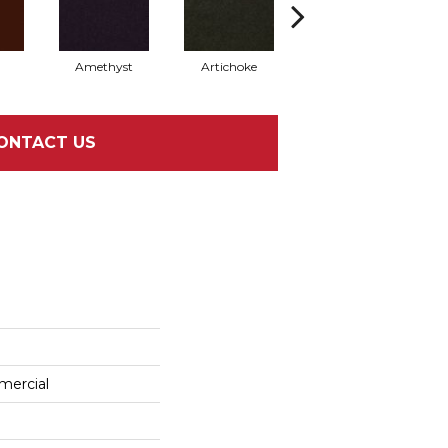
Amethyst
Artichoke
Black Sapphire
ONTACT US
mercial