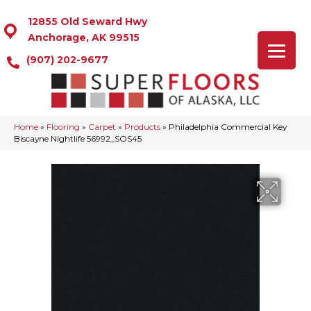
12855 Old Seward Hwy
Anchorage, AK 99515
(907) 202-9677
Home
»
Flooring
»
Carpet
»
Products
»
Philadelphia Commercial Key
Biscayne Nightlife 56992_SOS45