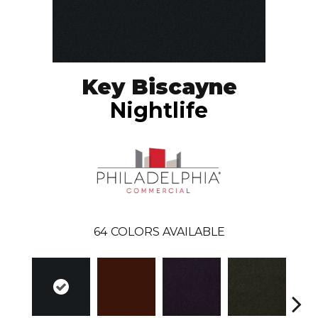
Key Biscayne
Nightlife
64
COLORS AVAILABLE