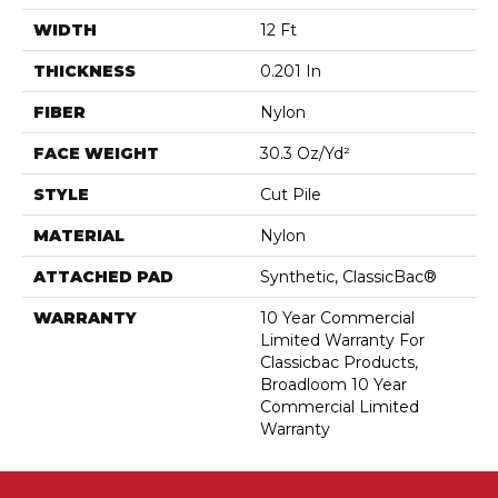
WIDTH
12 Ft
THICKNESS
0.201 In
FIBER
Nylon
FACE WEIGHT
30.3 Oz/yd²
STYLE
Cut Pile
MATERIAL
Nylon
ATTACHED PAD
Synthetic, ClassicBac®
WARRANTY
10 Year Commercial
Limited Warranty For
Classicbac Products,
Broadloom 10 Year
Commercial Limited
Warranty