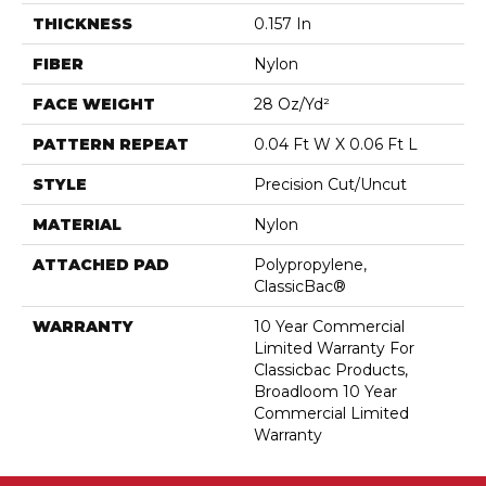
THICKNESS
0.157 In
FIBER
Nylon
FACE WEIGHT
28 Oz/yd²
PATTERN REPEAT
0.04 Ft W X 0.06 Ft L
STYLE
Precision Cut/Uncut
MATERIAL
Nylon
ATTACHED PAD
Polypropylene,
ClassicBac®
WARRANTY
10 Year Commercial
Limited Warranty For
Classicbac Products,
Broadloom 10 Year
Commercial Limited
Warranty