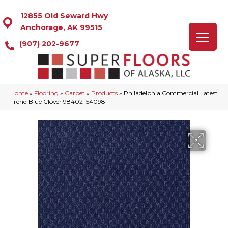
12855 Old Seward Hwy
Anchorage, AK 99515
(907) 202-9677
Home
»
Flooring
»
Carpet
»
Products
»
Philadelphia Commercial Latest
Trend Blue Clover 98402_54098