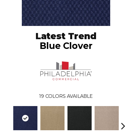
Latest Trend
Blue Clover
19
COLORS AVAILABLE