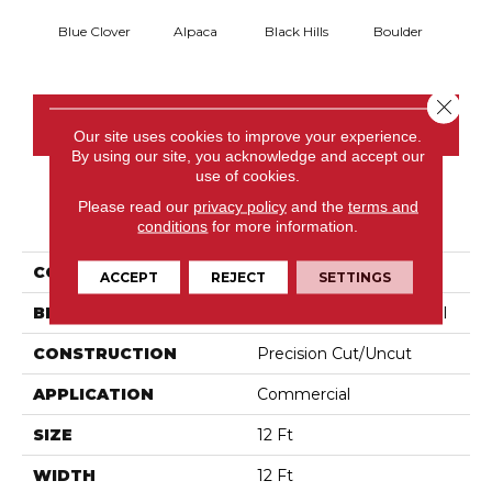
Blue Clover
Alpaca
Black Hills
Boulder
Brow
Close 
CONTACT US
Our site uses cookies to improve your experience.
By using our site, you acknowledge and accept our
use of cookies.
Please read our
privacy policy
and the
terms and
PRODUCT ATTRIBUTES
conditions
for more information.
COLLECTION
Latest Trend
ACCEPT
REJECT
SETTINGS
BRAND
Philadelphia Commercial
CONSTRUCTION
Precision Cut/Uncut
APPLICATION
Commercial
SIZE
12 Ft
WIDTH
12 Ft