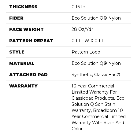
THICKNESS
0.16 In
FIBER
Eco Solution Q® Nylon
FACE WEIGHT
28 Oz/yd²
PATTERN REPEAT
0.1 Ft W X 0.1 Ft L
STYLE
Pattern Loop
MATERIAL
Eco Solution Q® Nylon
ATTACHED PAD
Synthetic, ClassicBac®
WARRANTY
10 Year Commercial
Limited Warranty For
Classicbac Products, Eco
Solution Q Sdn Stain
Warranty, Broadloom 10
Year Commercial Limited
Warranty With Stain And
Color