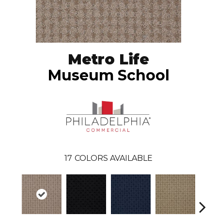
Metro Life
Museum School
17
COLORS AVAILABLE