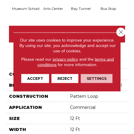
Museum School
Arts Center
Bay Tunnel
Bus Stop
Cab
Close 
CONTACT US
Our site uses cookies to improve your experience.
By using our site, you acknowledge and accept our
use of cookies.
PRODUCT ATTRIBUTES
Please read our
privacy policy
and the
terms and
conditions
for more information.
COLLECTION
Metro Life
ACCEPT
REJECT
SETTINGS
BRAND
Philadelphia Commercial
CONSTRUCTION
Pattern Loop
APPLICATION
Commercial
SIZE
12 Ft
WIDTH
12 Ft