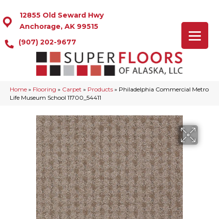
12855 Old Seward Hwy
Anchorage, AK 99515
(907) 202-9677
Home
»
Flooring
»
Carpet
»
Products
»
Philadelphia Commercial Metro
Life Museum School 11700_54411