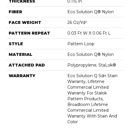
THICKNESS
0.115 In
FIBER
Eco Solution Q® Nylon
FACE WEIGHT
26 Oz/yd²
PATTERN REPEAT
0.03 Ft W X 0.06 Ft L
STYLE
Pattern Loop
MATERIAL
Eco Solution Q® Nylon
ATTACHED PAD
Polypropylene, StaLok®
WARRANTY
Eco Solution Q Sdn Stain
Warranty, Lifetime
Commercial Limited
Warranty For Stalok
Pattern Products,
Broadloom Lifetime
Commercial Limited
Warranty With Stain And
Color