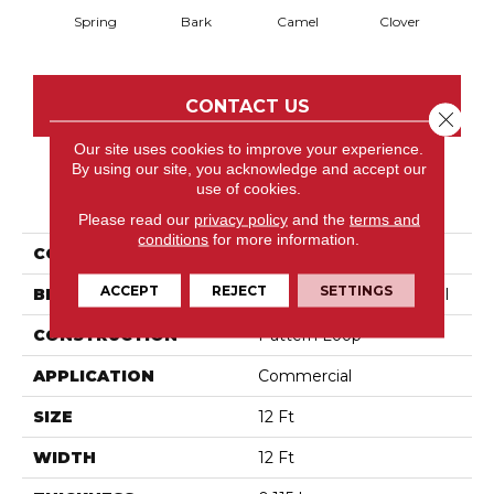
Spring
Bark
Camel
Clover
C
CONTACT US
Close 
Our site uses cookies to improve your experience.
By using our site, you acknowledge and accept our
use of cookies.
PRODUCT ATTRIBUTES
Please read our
privacy policy
and the
terms and
conditions
for more information.
COLLECTION
Modern Traditions
ACCEPT
REJECT
SETTINGS
BRAND
Philadelphia Commercial
CONSTRUCTION
Pattern Loop
APPLICATION
Commercial
SIZE
12 Ft
WIDTH
12 Ft