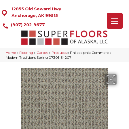
12855 Old Seward Hwy
Anchorage, AK 99515
(907) 202-9677
Home
»
Flooring
»
Carpet
»
Products
»
Philadelphia Commercial
Modern Traditions Spring 07301_54207