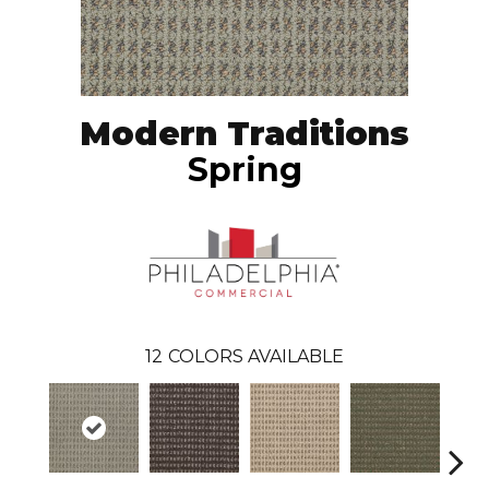
Modern Traditions
Spring
12
COLORS AVAILABLE