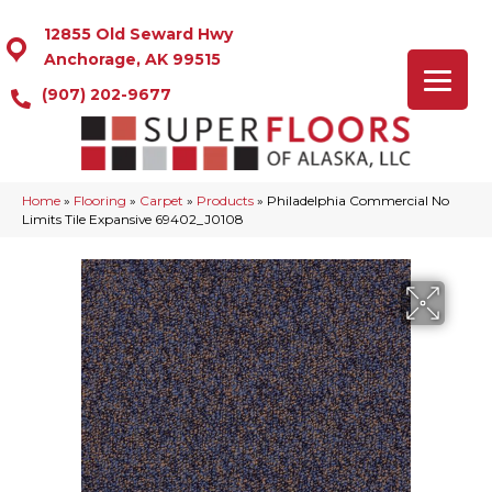
12855 Old Seward Hwy
Anchorage, AK 99515
(907) 202-9677
Home
»
Flooring
»
Carpet
»
Products
»
Philadelphia Commercial No
Limits Tile Expansive 69402_J0108