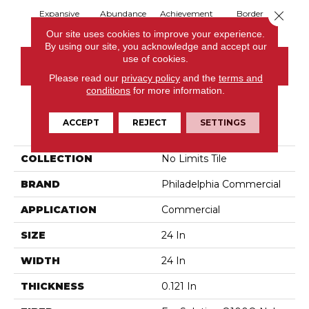
Close 
Expansive
Abundance
Achievement
Border
Boun
Our site uses cookies to improve your experience.
By using our site, you acknowledge and accept our
use of cookies.
CONTACT US
Please read our
privacy policy
and the
terms and
conditions
for more information.
PRODUCT ATTRIBUTES
ACCEPT
REJECT
SETTINGS
COLLECTION
No Limits Tile
BRAND
Philadelphia Commercial
APPLICATION
Commercial
SIZE
24 In
WIDTH
24 In
THICKNESS
0.121 In