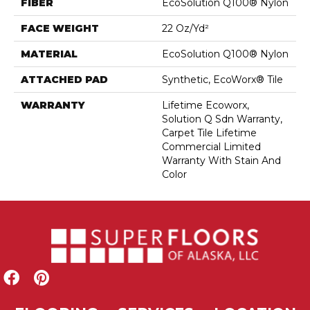
FIBER
EcoSolution Q100® Nylon
FACE WEIGHT
22 Oz/yd²
MATERIAL
EcoSolution Q100® Nylon
ATTACHED PAD
Synthetic, EcoWorx® Tile
WARRANTY
Lifetime Ecoworx,
Solution Q Sdn Warranty,
Carpet Tile Lifetime
Commercial Limited
Warranty With Stain And
Color