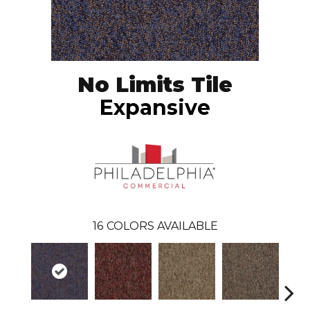
No Limits Tile
Expansive
16
COLORS AVAILABLE