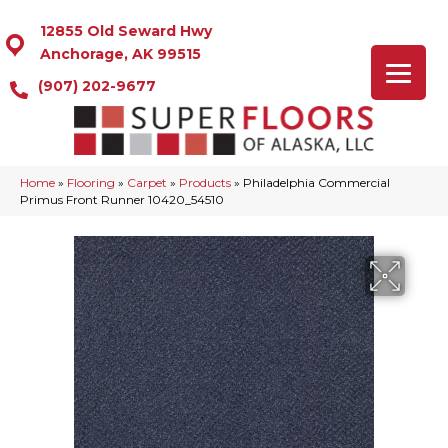
12855 Old Seward Hwy
Anchorage, AK 99515
(907) 202-9677
Home
»
Flooring
»
Carpet
»
Products
»
Philadelphia Commercial
Primus Front Runner 10420_54510