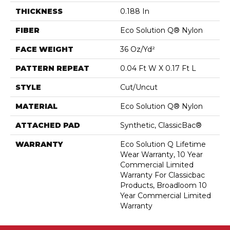
THICKNESS
0.188 In
FIBER
Eco Solution Q® Nylon
FACE WEIGHT
36 Oz/yd²
PATTERN REPEAT
0.04 Ft W X 0.17 Ft L
STYLE
Cut/Uncut
MATERIAL
Eco Solution Q® Nylon
ATTACHED PAD
Synthetic, ClassicBac®
WARRANTY
Eco Solution Q Lifetime
Wear Warranty, 10 Year
Commercial Limited
Warranty For Classicbac
Products, Broadloom 10
Year Commercial Limited
Warranty