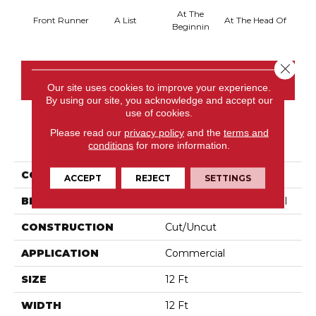
At The
Front Runner
A List
At The Head Of
Cha
Beginnin
Close 
CONTACT US
Our site uses cookies to improve your experience.
By using our site, you acknowledge and accept our
use of cookies.
Please read our
privacy policy
and the
terms and
PRODUCT ATTRIBUTES
conditions
for more information.
COLLECTION
Primus
ACCEPT
REJECT
SETTINGS
BRAND
Philadelphia Commercial
CONSTRUCTION
Cut/Uncut
APPLICATION
Commercial
SIZE
12 Ft
WIDTH
12 Ft