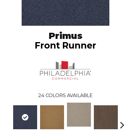
Primus
Front Runner
24
COLORS AVAILABLE