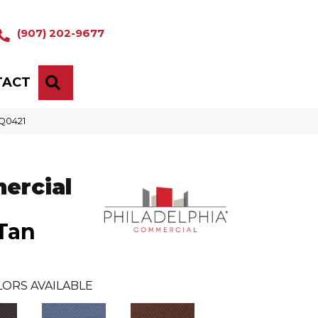
(907) 202-9677
TACT
SEARCH
_Q0421
ercial
Tan
LORS AVAILABLE