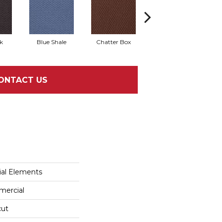
k
Blue Shale
Chatter Box
Desert Cactus
ONTACT US
al Elements
mercial
cut