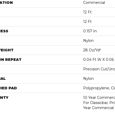
ATION
Commercial
12 Ft
12 Ft
NESS
0.157 In
Nylon
WEIGHT
28 Oz/yd²
RN REPEAT
0.04 Ft W X 0.06 
Precision Cut/Un
IAL
Nylon
HED PAD
Polypropylene, C
NTY
10 Year Commerci
For Classicbac P
Year Commercial 