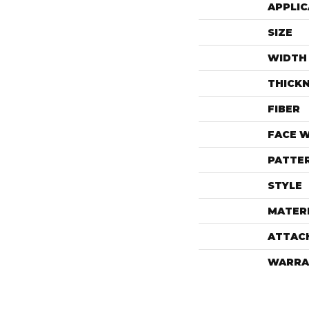
APPLIC
SIZE
WIDTH
THICK
FIBER
FACE 
PATTE
STYLE
MATER
ATTAC
WARRA