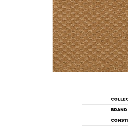
COLLE
BRAND
CONST