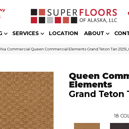
wy
5
G
SERVICES
LOCATION
ABOUT
CON
phia Commercial Queen Commercial Elements Grand Teton Tan 21251
Queen Comm
Elements
Grand Teton 
18
CO