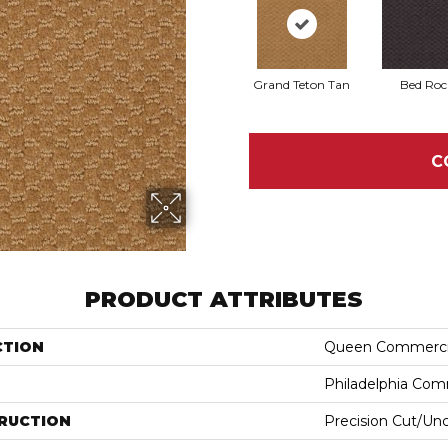
Grand Teton Tan
Bed Roc
C
PRODUCT ATTRIBUTES
CTION
Queen Commerci
Philadelphia Com
RUCTION
Precision Cut/Un