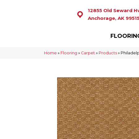
12855 Old Seward H
Anchorage, AK 9951
FLOORIN
Home
»
Flooring
»
Carpet
»
Products
»
Philadel