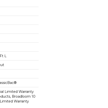
Ft L
cut
lassicBac®
al Limited Warranty
roducts, Broadloom 10
Limited Warranty