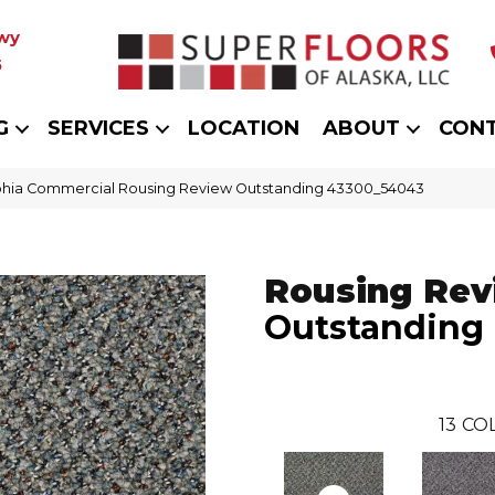
wy
5
G
SERVICES
LOCATION
ABOUT
CON
phia Commercial Rousing Review Outstanding 43300_54043
Rousing Rev
Outstanding
13
COL