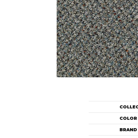
COLLE
COLOR
BRAND