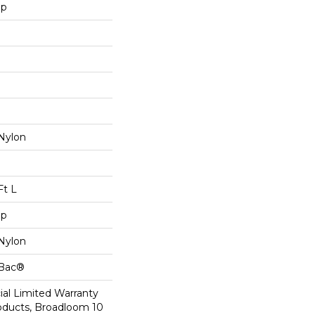
op
Nylon
Ft L
op
Nylon
cBac®
al Limited Warranty
roducts, Broadloom 10