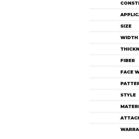
CONST
APPLIC
SIZE
WIDTH
THICK
FIBER
FACE 
PATTE
STYLE
MATER
ATTAC
WARRA