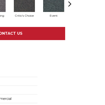
ing
Critic's Choice
Event
Fame
ONTACT US
mercial