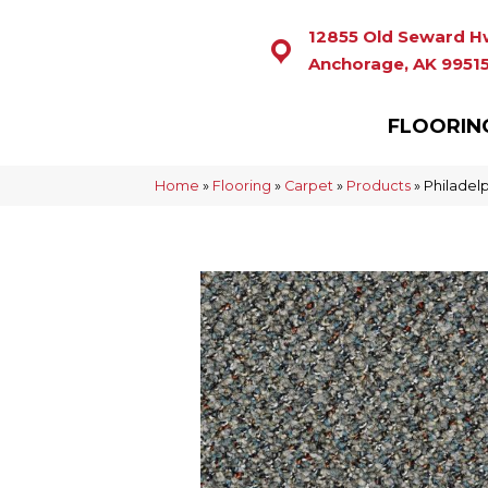
12855 Old Seward H
Anchorage, AK 9951
FLOORIN
Home
»
Flooring
»
Carpet
»
Products
»
Philadel