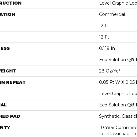
RUCTION
Level Graphic Lo
ATION
Commercial
12 Ft
12 Ft
NESS
0.119 In
Eco Solution Q® 
WEIGHT
28 Oz/yd²
RN REPEAT
0.05 Ft W X 0.05 
Level Graphic Lo
IAL
Eco Solution Q® 
HED PAD
Synthetic, Classi
NTY
10 Year Commerci
For Classicbac P