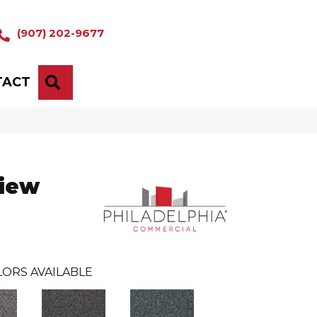
(907) 202-9677
TACT
SEARCH
iew
ORS AVAILABLE