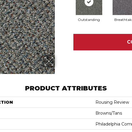
Outstanding
Breathtak
C
PRODUCT ATTRIBUTES
CTION
Rousing Review
Browns/Tans
Philadelphia Com