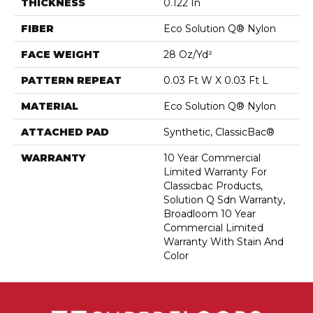
THICKNESS
0.122 In
FIBER
Eco Solution Q® Nylon
FACE WEIGHT
28 Oz/yd²
PATTERN REPEAT
0.03 Ft W X 0.03 Ft L
MATERIAL
Eco Solution Q® Nylon
ATTACHED PAD
Synthetic, ClassicBac®
WARRANTY
10 Year Commercial
Limited Warranty For
Classicbac Products,
Solution Q Sdn Warranty,
Broadloom 10 Year
Commercial Limited
Warranty With Stain And
Color