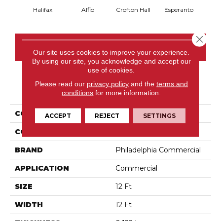
Halifax
Alfio
Crofton Hall
Esperanto
Gi
Close 
CONTACT US
Our site uses cookies to improve your experience.
By using our site, you acknowledge and accept our
use of cookies.
Please read our
privacy policy
and the
terms and
PRODUCT ATTRIBUTES
conditions
for more information.
COLLECTION
Sable Island
ACCEPT
REJECT
SETTINGS
COLOR
Browns/Tans
BRAND
Philadelphia Commercial
APPLICATION
Commercial
SIZE
12 Ft
WIDTH
12 Ft