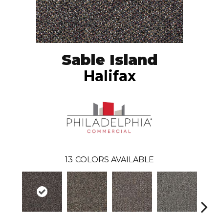
Sable Island
Halifax
13
COLORS AVAILABLE