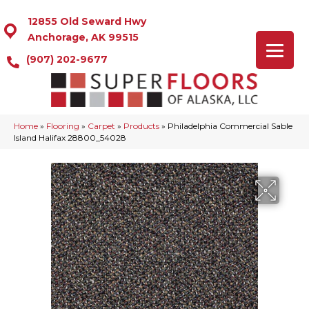
12855 Old Seward Hwy
Anchorage, AK 99515
(907) 202-9677
Home
»
Flooring
»
Carpet
»
Products
»
Philadelphia Commercial Sable
Island Halifax 28800_54028