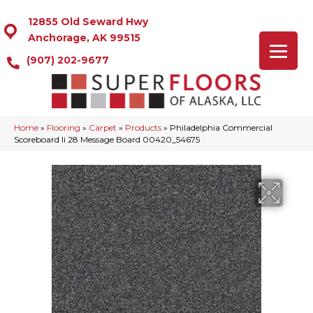
12855 Old Seward Hwy
Anchorage, AK 99515
(907) 202-9677
Home
»
Flooring
»
Carpet
»
Products
»
Philadelphia Commercial
Scoreboard Ii 28 Message Board 00420_54675