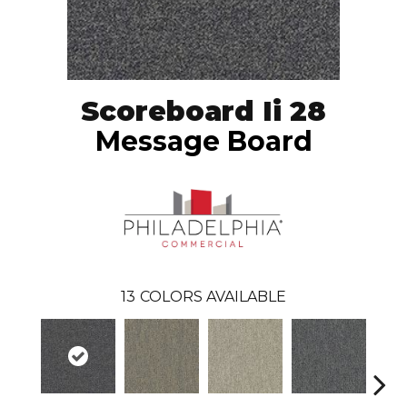
Scoreboard Ii 28
Message Board
13
COLORS AVAILABLE