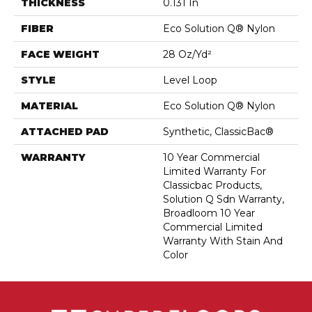
THICKNESS
0.131 In
FIBER
Eco Solution Q® Nylon
FACE WEIGHT
28 Oz/yd²
STYLE
Level Loop
MATERIAL
Eco Solution Q® Nylon
ATTACHED PAD
Synthetic, ClassicBac®
WARRANTY
10 Year Commercial
Limited Warranty For
Classicbac Products,
Solution Q Sdn Warranty,
Broadloom 10 Year
Commercial Limited
Warranty With Stain And
Color