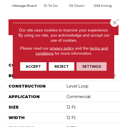
Message Board
10 To Go
1St Down
2Nd Inning
4Th 
Close 
CONTACT US
Our site uses cookies to improve your experience.
By using our site, you acknowledge and accept our
use of cookies.
Please read our
privacy policy
and the
terms and
PRODUCT ATTRIBUTES
conditions
for more information.
COLLECTION
Scoreboard Ii 28
ACCEPT
REJECT
SETTINGS
BRAND
Philadelphia Commercial
CONSTRUCTION
Level Loop
APPLICATION
Commercial
SIZE
12 Ft
WIDTH
12 Ft