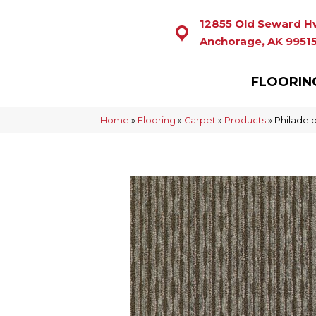
12855 Old Seward H
Anchorage, AK 9951
FLOORIN
Home
»
Flooring
»
Carpet
»
Products
»
Philadel