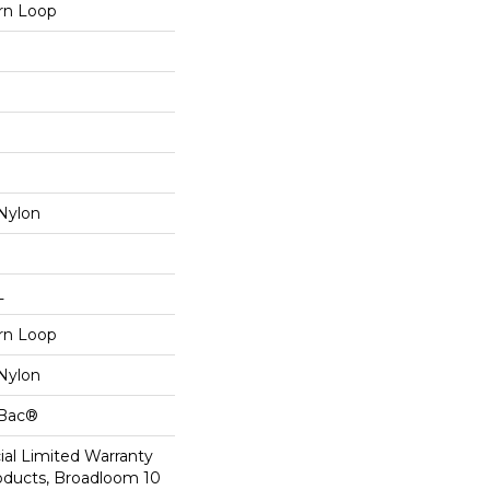
ern Loop
Nylon
L
ern Loop
Nylon
cBac®
al Limited Warranty
roducts, Broadloom 10