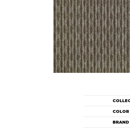
COLLE
COLOR
BRAND