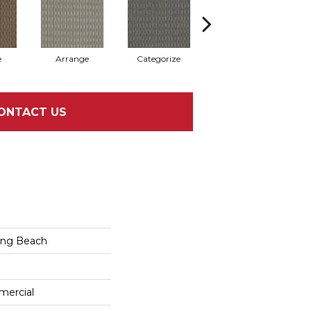
e
Arrange
Categorize
Illustrate
ONTACT US
ong Beach
mercial