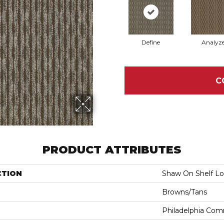
Define
Analyz
C
PRODUCT ATTRIBUTES
CTION
Shaw On Shelf L
Browns/Tans
Philadelphia Com