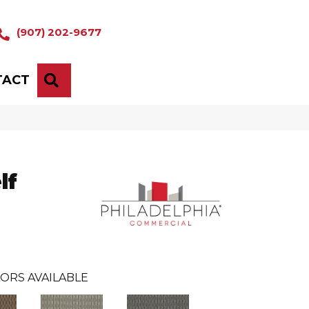
(907) 202-9677
TACT
SEARCH
lf
ORS AVAILABLE