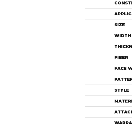
CONST
APPLIC
SIZE
WIDTH
THICK
FIBER
FACE 
PATTE
STYLE
MATER
ATTAC
WARRA