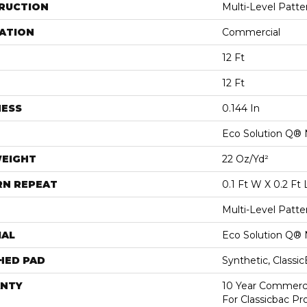
RUCTION
Multi-Level Patt
ATION
Commercial
12 Ft
12 Ft
NESS
0.144 In
Eco Solution Q® 
WEIGHT
22 Oz/yd²
RN REPEAT
0.1 Ft W X 0.2 Ft 
Multi-Level Patt
IAL
Eco Solution Q® 
HED PAD
Synthetic, Classi
NTY
10 Year Commerci
For Classicbac P