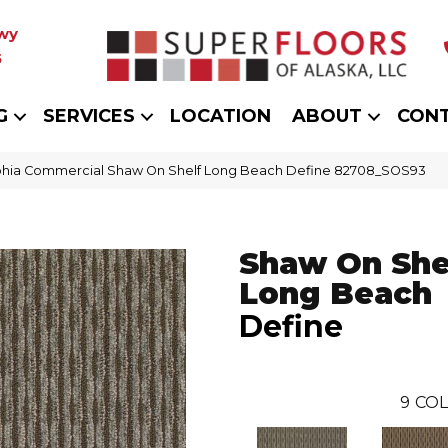
wy
5
G
SERVICES
LOCATION
ABOUT
CON
phia Commercial Shaw On Shelf Long Beach Define 82708_SOS93
Shaw On She
Long Beach
Define
9
COL