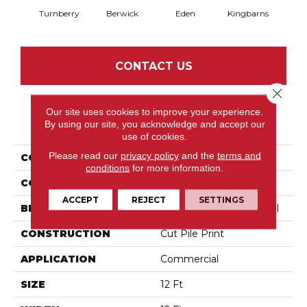
Turnberry
Berwick
Eden
Kingbarns
CONTACT US
Close 
Our site uses cookies to improve your experience.
PRODUCT ATTRIBUTES
By using our site, you acknowledge and accept our
use of cookies.
Please read our
privacy policy
and the
terms and
COLLECTION
Social Spaces Castle Inn
conditions
for more information.
COLOR
Greens
ACCEPT
REJECT
SETTINGS
BRAND
Philadelphia Commercial
CONSTRUCTION
Cut Pile Print
APPLICATION
Commercial
SIZE
12 Ft