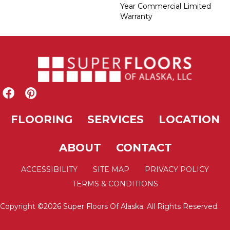
Year Commercial Limited
Warranty
FLOORING
SERVICES
LOCATION
ABOUT
CONTACT
ACCESSIBILITY
SITE MAP
PRIVACY POLICY
TERMS & CONDITIONS
Copyright ©2026 Super Floors Of Alaska. All Rights Reserved.