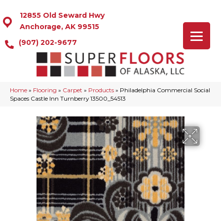
12855 Old Seward Hwy
Anchorage, AK 99515
(907) 202-9677
Home
»
Flooring
»
Carpet
»
Products
»
Philadelphia Commercial Social
Spaces Castle Inn Turnberry 13500_54513