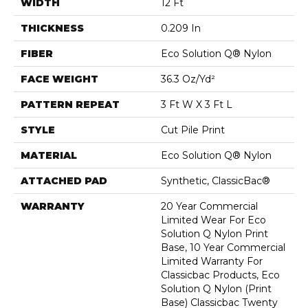
WIDTH
12 Ft
THICKNESS
0.209 In
FIBER
Eco Solution Q® Nylon
FACE WEIGHT
36.3 Oz/yd²
PATTERN REPEAT
3 Ft W X 3 Ft L
STYLE
Cut Pile Print
MATERIAL
Eco Solution Q® Nylon
ATTACHED PAD
Synthetic, ClassicBac®
WARRANTY
20 Year Commercial
Limited Wear For Eco
Solution Q Nylon Print
Base, 10 Year Commercial
Limited Warranty For
Classicbac Products, Eco
Solution Q Nylon (print
Base) Classicbac Twenty