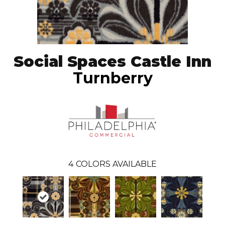
Social Spaces Castle Inn
Turnberry
4
COLORS AVAILABLE