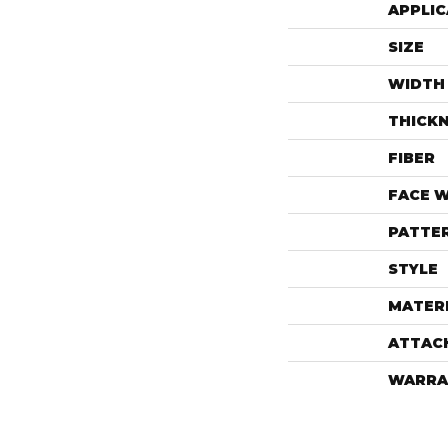
APPLIC
SIZE
WIDTH
THICK
FIBER
FACE 
PATTE
STYLE
MATER
ATTAC
WARRA