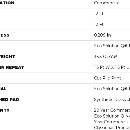
ATION
Commercial
12 Ft
12 Ft
NESS
0.209 In
Eco Solution Q® 
WEIGHT
36.3 Oz/yd²
RN REPEAT
1.5 Ft W X 1.5 Ft L
Cut Pile Print
IAL
Eco Solution Q® 
HED PAD
Synthetic, Classi
NTY
20 Year Commerci
Eco Solution Q Ny
Year Commercial 
Classicbac Produc