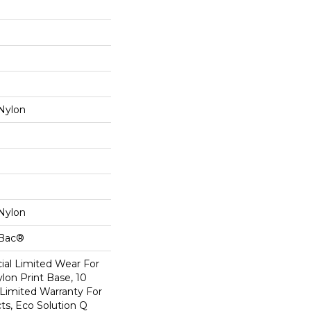
Nylon
Nylon
cBac®
al Limited Wear For
lon Print Base, 10
Limited Warranty For
ts, Eco Solution Q