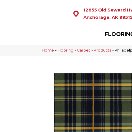
12855 Old Seward H
Anchorage, AK 9951
FLOORIN
Home
»
Flooring
»
Carpet
»
Products
»
Philadel