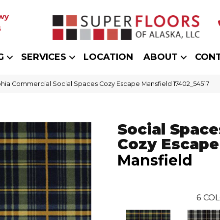
wy
5
G
SERVICES
LOCATION
ABOUT
CON
phia Commercial Social Spaces Cozy Escape Mansfield 17402_54517
Social Space
Cozy Escape
Mansfield
6
COL