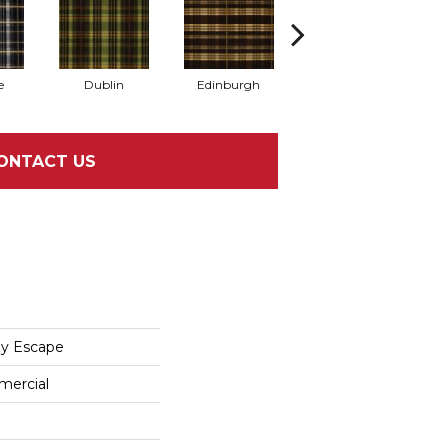
e
Dublin
Edinburgh
Kildare
ONTACT US
zy Escape
mercial