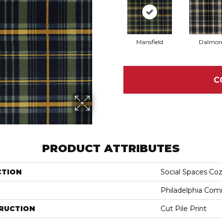
Mansfield
Dalmor
C
PRODUCT ATTRIBUTES
CTION
Social Spaces Co
Philadelphia Com
RUCTION
Cut Pile Print