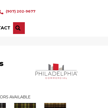
(907) 202-9677
TACT
SEARCH
s
ORS AVAILABLE