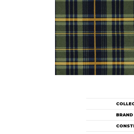
COLLE
BRAND
CONST