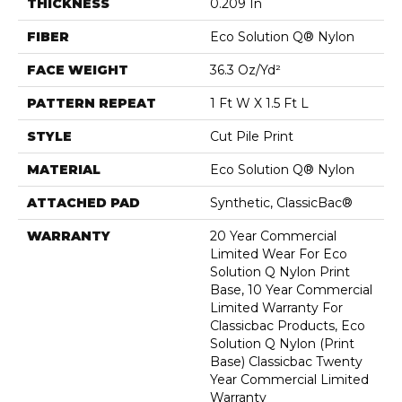
THICKNESS
0.209 In
FIBER
Eco Solution Q® Nylon
FACE WEIGHT
36.3 Oz/yd²
PATTERN REPEAT
1 Ft W X 1.5 Ft L
STYLE
Cut Pile Print
MATERIAL
Eco Solution Q® Nylon
ATTACHED PAD
Synthetic, ClassicBac®
WARRANTY
20 Year Commercial
Limited Wear For Eco
Solution Q Nylon Print
Base, 10 Year Commercial
Limited Warranty For
Classicbac Products, Eco
Solution Q Nylon (print
Base) Classicbac Twenty
Year Commercial Limited
Warranty