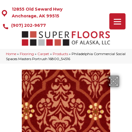
12855 Old Seward Hwy
Anchorage, AK 99515
(907) 202-9677
Home
»
Flooring
»
Carpet
»
Products
»
Philadelphia Commercial Social
Spaces Masters Portrush 16800_54516