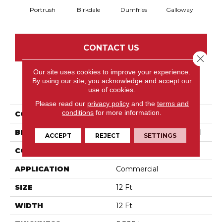
Portrush
Birkdale
Dumfries
Galloway
Kin
CONTACT US
Close 
Our site uses cookies to improve your experience.
By using our site, you acknowledge and accept our
PRODUCT ATTRIBUTES
use of cookies.
Please read our
privacy policy
and the
terms and
conditions
for more information.
COLLECTION
Social Spaces Masters
BRAND
Philadelphia Commercial
ACCEPT
REJECT
SETTINGS
CONSTRUCTION
Cut Pile Print
APPLICATION
Commercial
SIZE
12 Ft
WIDTH
12 Ft