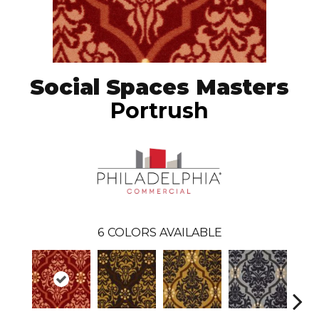
Social Spaces Masters
Portrush
6
COLORS AVAILABLE