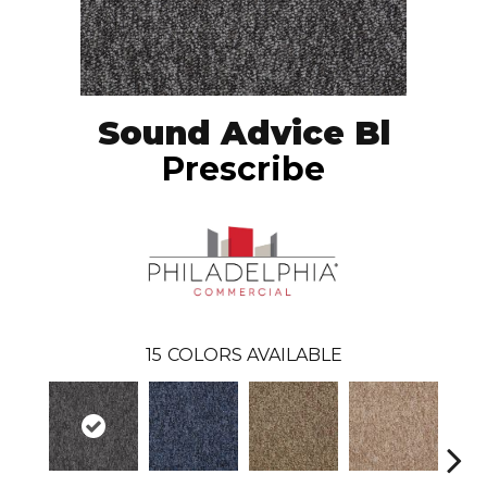
Sound Advice Bl
Prescribe
15
COLORS AVAILABLE