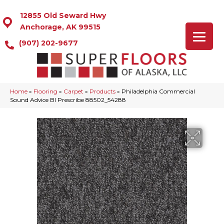
12855 Old Seward Hwy
Anchorage, AK 99515
(907) 202-9677
Home
»
Flooring
»
Carpet
»
Products
»
Philadelphia Commercial
Sound Advice Bl Prescribe 88502_54288