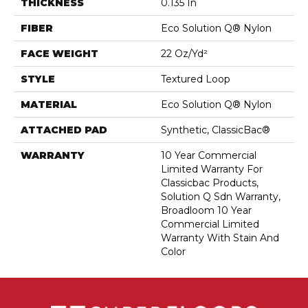
THICKNESS
0.135 In
FIBER
Eco Solution Q® Nylon
FACE WEIGHT
22 Oz/yd²
STYLE
Textured Loop
MATERIAL
Eco Solution Q® Nylon
ATTACHED PAD
Synthetic, ClassicBac®
WARRANTY
10 Year Commercial
Limited Warranty For
Classicbac Products,
Solution Q Sdn Warranty,
Broadloom 10 Year
Commercial Limited
Warranty With Stain And
Color