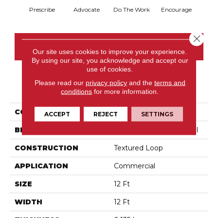
Prescribe
Advocate
Do The Work
Encourage
Ex
Close 
CONTACT US
Our site uses cookies to improve your experience.
By using our site, you acknowledge and accept our
use of cookies.
Please read our
privacy policy
and the
terms and
PRODUCT ATTRIBUTES
conditions
for more information.
COLLECTION
Sound Advice Bl
ACCEPT
REJECT
SETTINGS
BRAND
Philadelphia Commercial
CONSTRUCTION
Textured Loop
APPLICATION
Commercial
SIZE
12 Ft
WIDTH
12 Ft