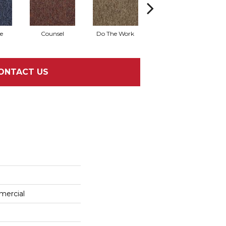
e
Counsel
Do The Work
Encourage
ONTACT US
mercial