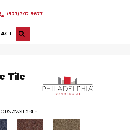
(907) 202-9677
TACT
SEARCH
 Tile
ORS AVAILABLE