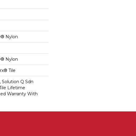
0® Nylon
0® Nylon
x® Tile
, Solution Q Sdn
Tile Lifetime
ed Warranty With