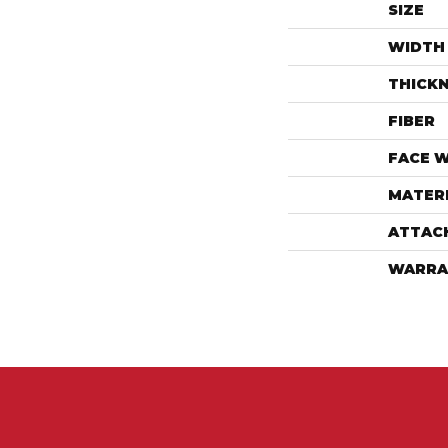
SIZE
WIDTH
THICK
FIBER
FACE 
MATER
ATTAC
WARRA