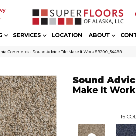
wy
5
G
SERVICES
LOCATION
ABOUT
CON
phia Commercial Sound Advice Tile Make It Work 88200_54488
Sound Advice
Make It Work
16
COL