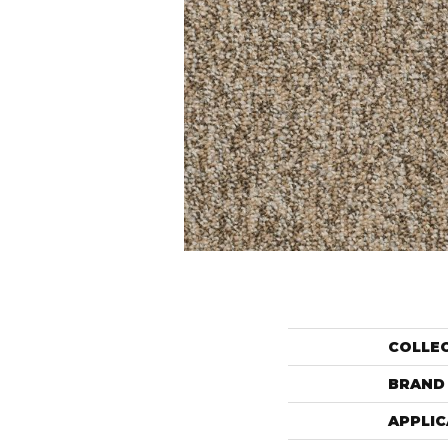
COLLE
BRAND
APPLIC