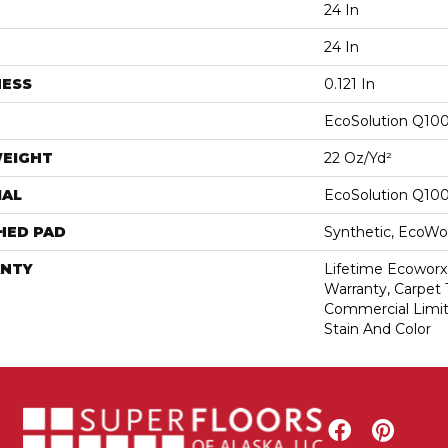
24 In
24 In
NESS
0.121 In
EcoSolution Q10
WEIGHT
22 Oz/yd²
IAL
EcoSolution Q10
HED PAD
Synthetic, EcoWor
NTY
Lifetime Ecoworx
Warranty, Carpet 
Commercial Limit
Stain And Color