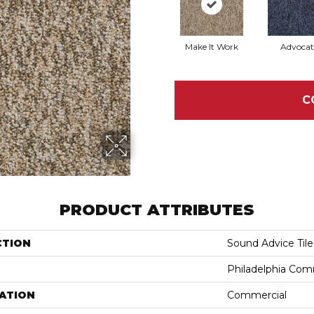
Make It Work
Advocat
C
PRODUCT ATTRIBUTES
CTION
Sound Advice Tile
Philadelphia Com
ATION
Commercial