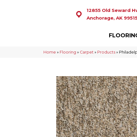
12855 Old Seward H
Anchorage, AK 9951
FLOORIN
Home
»
Flooring
»
Carpet
»
Products
»
Philadel