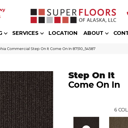
wy
5
G
SERVICES
LOCATION
ABOUT
CON
phia Commercial Step On It Come On In 87510_54587
Step On It
Come On In
6
COL