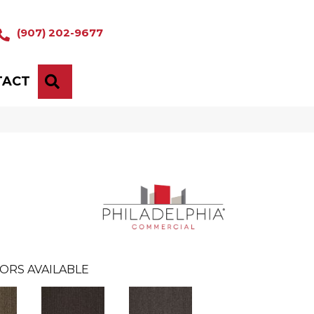
(907) 202-9677
TACT
SEARCH
ORS AVAILABLE