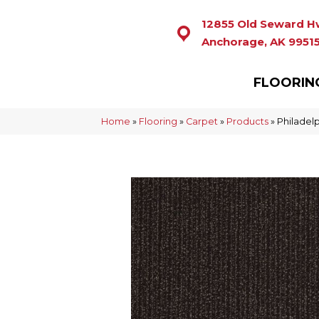
12855 Old Seward H
Anchorage, AK 9951
FLOORIN
Home
»
Flooring
»
Carpet
»
Products
»
Philadel