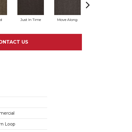
rd
Just In Time
Move Along
Running Late
ONTACT US
mercial
ern Loop