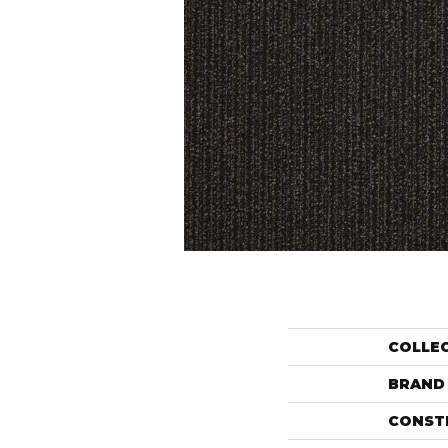
COLLE
BRAND
CONST