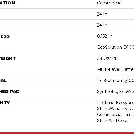
ATION
Commercial
24 In
24 In
NESS
0.152 In
EcoSolution Q10
WEIGHT
28 Oz/yd²
Multi-Level Patt
IAL
EcoSolution Q10
HED PAD
Synthetic, EcoWor
NTY
Lifetime Ecoworx
Stain Warranty, Ca
Commercial Limit
Stain And Color