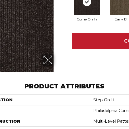
Come On In
Early Bi
C
PRODUCT ATTRIBUTES
CTION
Step On It
Philadelphia Com
RUCTION
Multi-Level Patt