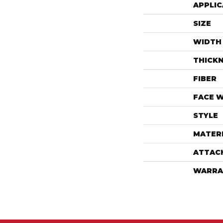
APPLIC
SIZE
WIDTH
THICK
FIBER
FACE 
STYLE
MATER
ATTAC
WARRA