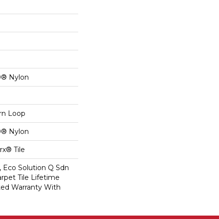
0® Nylon
ern Loop
0® Nylon
x® Tile
, Eco Solution Q Sdn
rpet Tile Lifetime
ed Warranty With