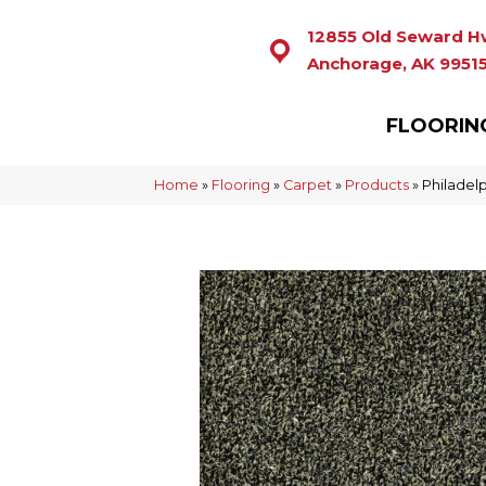
12855 Old Seward H
Anchorage, AK 9951
FLOORIN
Home
»
Flooring
»
Carpet
»
Products
»
Philadel