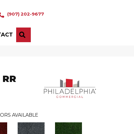
(907) 202-9677
TACT
SEARCH
' RR
ORS AVAILABLE