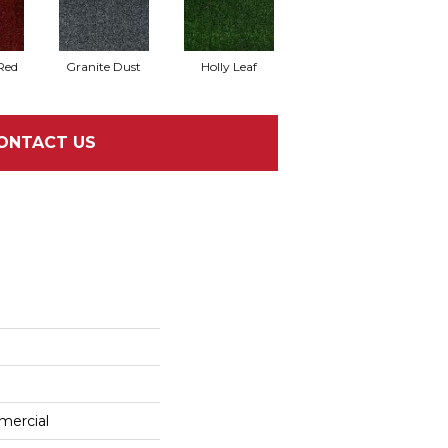
Red
Granite Dust
Holly Leaf
ONTACT US
mercial