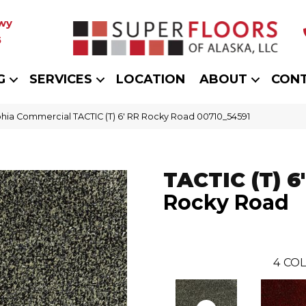
wy
5
G
SERVICES
LOCATION
ABOUT
CON
phia Commercial TACTIC (T) 6′ RR Rocky Road 00710_54591
TACTIC (T) 6
Rocky Road
4
COL