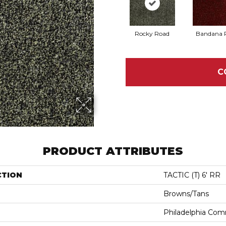
Rocky Road
Bandana 
C
PRODUCT ATTRIBUTES
CTION
TACTIC (T) 6' RR
Browns/Tans
Philadelphia Com