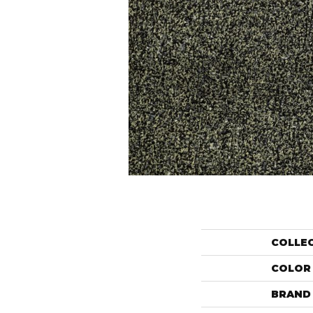
COLLE
COLOR
BRAND