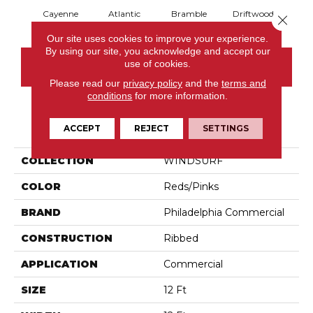
Cayenne
Atlantic
Bramble
Driftwood
Dr
Close 
Our site uses cookies to improve your experience.
By using our site, you acknowledge and accept our
use of cookies.
CONTACT US
Please read our
privacy policy
and the
terms and
conditions
for more information.
PRODUCT ATTRIBUTES
ACCEPT
REJECT
SETTINGS
COLLECTION
WINDSURF
COLOR
Reds/Pinks
BRAND
Philadelphia Commercial
CONSTRUCTION
Ribbed
APPLICATION
Commercial
SIZE
12 Ft