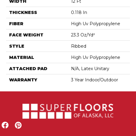
WIDTH
12 Ft
THICKNESS
0.118 In
FIBER
High Uv Polypropylene
FACE WEIGHT
23.3 Oz/yd²
STYLE
Ribbed
MATERIAL
High Uv Polypropylene
ATTACHED PAD
N/A, Latex Unitary
WARRANTY
3 Year Indoor/Outdoor