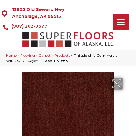
12855 Old Seward Hwy
Anchorage, AK 99515
(907) 202-9677
Home
»
Flooring
»
Carpet
»
Products
»
Philadelphia Commercial
WINDSURF Cayenne 00601_54688