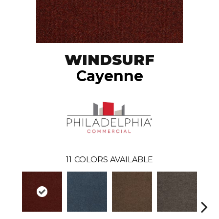
WINDSURF
Cayenne
11
COLORS AVAILABLE