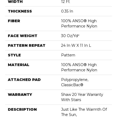
WIDTH
12 Ft
THICKNESS
0.35 In
FIBER
100% ANSO® High
Performance Nylon
FACE WEIGHT
30 Oz/yd²
PATTERN REPEAT
24 In W X 11 In L
STYLE
Pattern
MATERIAL
100% ANSO® High
Performance Nylon
ATTACHED PAD
Polypropylene,
ClassicBac®
WARRANTY
Shaw 20 Year Warranty
With Stairs
DESCRIPTION
Just Like The Warmth Of
The Sun,