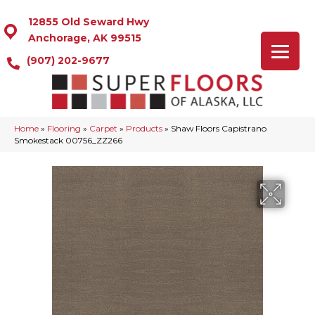
12855 Old Seward Hwy
Anchorage, AK 99515
(907) 202-9677
Home
»
Flooring
»
Carpet
»
Products
»
Shaw Floors Capistrano
Smokestack 00756_ZZ266