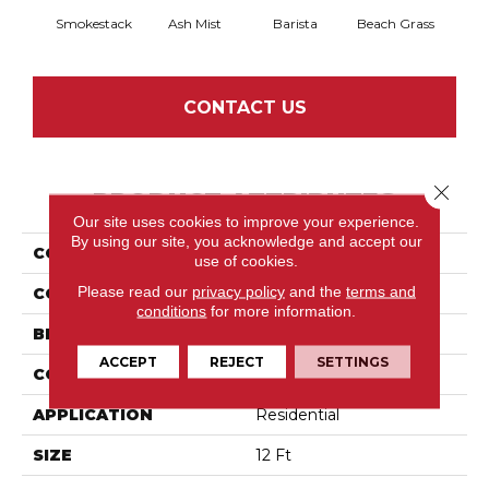
Smokestack
Ash Mist
Barista
Beach Grass
Bit 
CONTACT US
Close 
PRODUCT ATTRIBUTES
Our site uses cookies to improve your experience.
By using our site, you acknowledge and accept our
COLLECTION
Capistrano
use of cookies.
Please read our
privacy policy
and the
terms and
COLOR
Grays
conditions
for more information.
BRAND
Shaw Floors
ACCEPT
REJECT
SETTINGS
CONSTRUCTION
Pattern
APPLICATION
Residential
SIZE
12 Ft