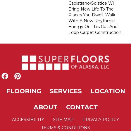
Capistrano/Solstice Will
Bring New Life To The
Places You Dwell. Walk
With A New Rhythmic
Energy On This Cut And
Loop Carpet Construction.
FLOORING
SERVICES
LOCATION
ABOUT
CONTACT
ACCESSIBILITY
SITE MAP
PRIVACY POLICY
TERMS & CONDITIONS