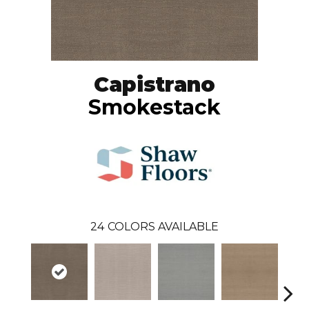
Capistrano
Smokestack
24
COLORS AVAILABLE