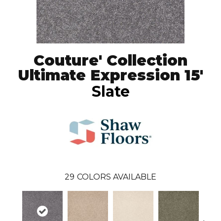
Couture' Collection
Ultimate Expression 15'
Slate
29
COLORS AVAILABLE