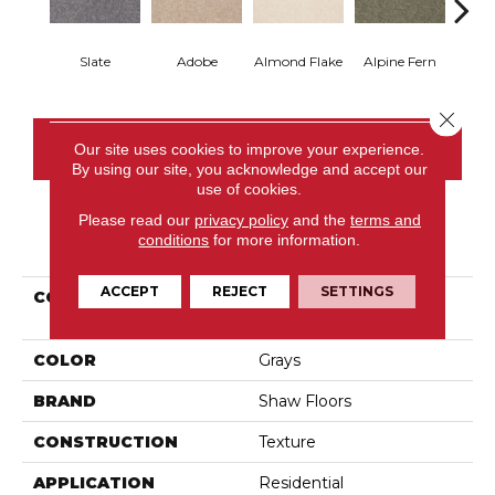
Slate
Adobe
Almond Flake
Alpine Fern
Blue
Close 
CONTACT US
Our site uses cookies to improve your experience.
By using our site, you acknowledge and accept our
use of cookies.
Please read our
privacy policy
and the
terms and
conditions
for more information.
PRODUCT ATTRIBUTES
ACCEPT
REJECT
SETTINGS
COLLECTION
Couture' Collection
Ultimate Expression 15'
COLOR
Grays
BRAND
Shaw Floors
CONSTRUCTION
Texture
APPLICATION
Residential