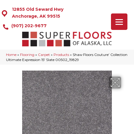
12855 Old Seward Hwy
Anchorage, AK 99515
(907) 202-9677
Home
»
Flooring
»
Carpet
»
Products
»
Shaw Floors Couture’ Collection
Ultimate Expression 15′ Slate 00502_19829