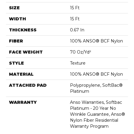
SIZE
15 Ft
WIDTH
15 Ft
THICKNESS
0.67 In
FIBER
100% ANSO® BCF Nylon
FACE WEIGHT
70 Oz/yd²
STYLE
Texture
MATERIAL
100% ANSO® BCF Nylon
ATTACHED PAD
Polypropylene, SoftBac®
Platinum
WARRANTY
Anso Warranties, Softbac
Platinum - 20 Year No
Wrinkle Guarantee, Anso®
Nylon Fiber Residential
Warranty Program