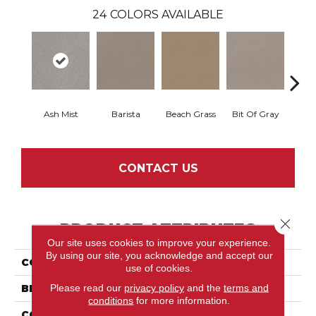
24
COLORS AVAILABLE
Ash Mist
Barista
Beach Grass
Bit Of Gray
Corn
CONTACT US
Close 
PRODUCT ATTRIBUTES
Our site uses cookies to improve your experience.
By using our site, you acknowledge and accept our
COLLECTION
Del Vista
use of cookies.
Please read our
privacy policy
and the
terms and
BRAND
Shaw Floors
conditions
for more information.
CONSTRUCTION
Pattern