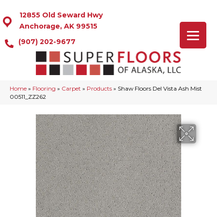
12855 Old Seward Hwy
Anchorage, AK 99515
(907) 202-9677
Home
»
Flooring
»
Carpet
»
Products
»
Shaw Floors Del Vista Ash Mist
00511_ZZ262