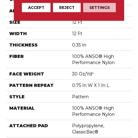
ACCEPT
REJECT
SETTINGS
APPLICATION
Residential
SIZE
12 Ft
WIDTH
12 Ft
THICKNESS
0.35 In
FIBER
100% ANSO® High
Performance Nylon
FACE WEIGHT
30 Oz/yd²
PATTERN REPEAT
0.75 In W X 1 In L
STYLE
Pattern
MATERIAL
100% ANSO® High
Performance Nylon
ATTACHED PAD
Polypropylene,
ClassicBac®