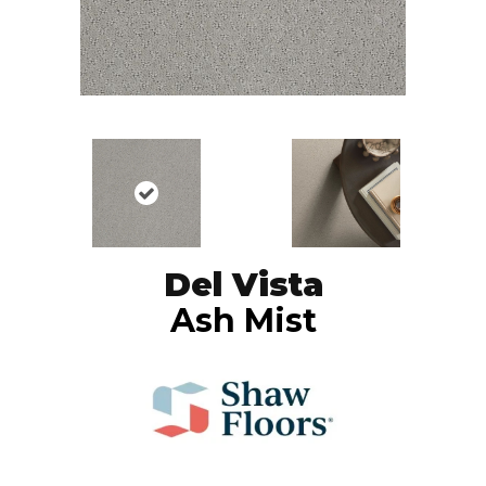
Del Vista
Ash Mist