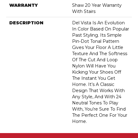
WARRANTY
Shaw 20 Year Warranty
With Stairs
DESCRIPTION
Del Vista Is An Evolution
In Color Based On Popular
Past Styling. Its Simple
Pin-Dot Tonal Pattern
Gives Your Floor A Little
Texture And The Softness
Of The Cut And Loop
Nylon Will Have You
Kicking Your Shoes Off
The Instant You Get
Home. It’s A Classic
Design That Works With
Any Style, And With 24
Neutral Tones To Play
With, You’re Sure To Find
The Perfect One For Your
Home.