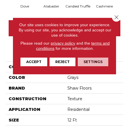
Dove
Alabaster
Candied Truffle
Cashmere
Cast
Close 
Our site uses cookies to improve your experience.
CONTACT US
By using our site, you acknowledge and accept our
use of cookies.
Please read our
privacy policy
and the
terms and
conditions
for more information.
PRODUCT ATTRIBUTES
ACCEPT
REJECT
SETTINGS
COLLECTION
Dyersburg II 12'
COLOR
Grays
BRAND
Shaw Floors
CONSTRUCTION
Texture
APPLICATION
Residential
SIZE
12 Ft