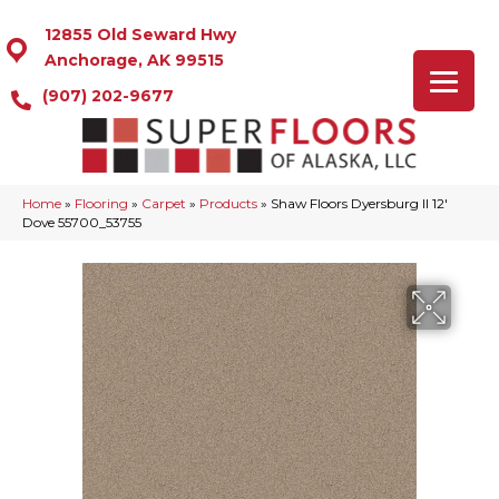
12855 Old Seward Hwy
Anchorage, AK 99515
(907) 202-9677
Home
»
Flooring
»
Carpet
»
Products
»
Shaw Floors Dyersburg II 12′
Dove 55700_53755