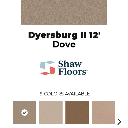
Dyersburg II 12'
Dove
19
COLORS AVAILABLE