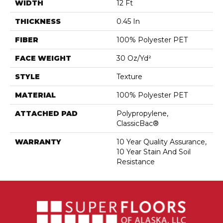
WIDTH
12 Ft
THICKNESS
0.45 In
FIBER
100% Polyester PET
FACE WEIGHT
30 Oz/yd²
STYLE
Texture
MATERIAL
100% Polyester PET
ATTACHED PAD
Polypropylene,
ClassicBac®
WARRANTY
10 Year Quality Assurance,
10 Year Stain And Soil
Resistance