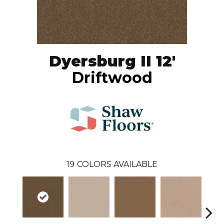
Dyersburg II 12'
Driftwood
19
COLORS AVAILABLE