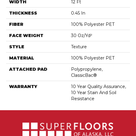
WIDTH
12 Ft
THICKNESS
0.45 In
FIBER
100% Polyester PET
FACE WEIGHT
30 Oz/yd²
STYLE
Texture
MATERIAL
100% Polyester PET
ATTACHED PAD
Polypropylene,
ClassicBac®
WARRANTY
10 Year Quality Assurance,
10 Year Stain And Soil
Resistance