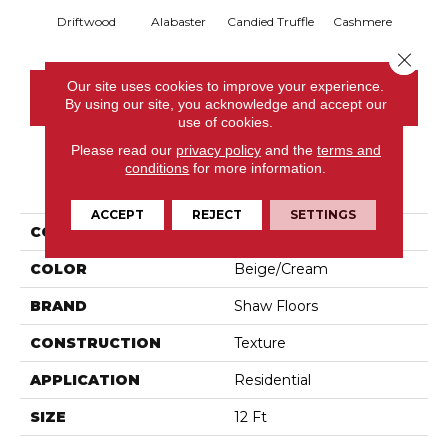
Driftwood
Alabaster
Candied Truffle
Cashmere
Cast
Close 
Our site uses cookies to improve your experience.
CONTACT US
By using our site, you acknowledge and accept our
use of cookies.
Please read our
privacy policy
and the
terms and
conditions
for more information.
PRODUCT ATTRIBUTES
ACCEPT
REJECT
SETTINGS
COLLECTION
Dyersburg II 12'
COLOR
Beige/Cream
BRAND
Shaw Floors
CONSTRUCTION
Texture
APPLICATION
Residential
SIZE
12 Ft