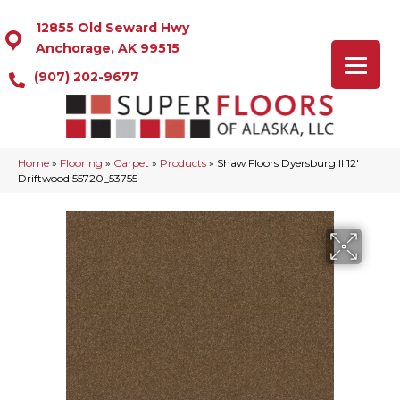
12855 Old Seward Hwy
Anchorage, AK 99515
(907) 202-9677
Home
»
Flooring
»
Carpet
»
Products
»
Shaw Floors Dyersburg II 12′
Driftwood 55720_53755