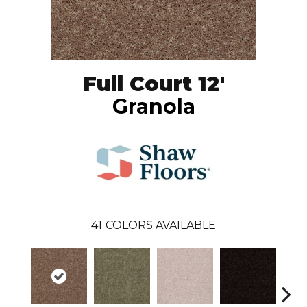
Full Court 12'
Granola
41
COLORS AVAILABLE