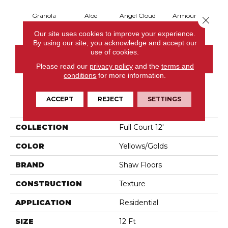
Granola
Aloe
Angel Cloud
Armour
Bare 
Close 
Our site uses cookies to improve your experience.
By using our site, you acknowledge and accept our
use of cookies.
CONTACT US
Please read our
privacy policy
and the
terms and
conditions
for more information.
ACCEPT
REJECT
SETTINGS
PRODUCT ATTRIBUTES
COLLECTION
Full Court 12'
COLOR
Yellows/Golds
BRAND
Shaw Floors
CONSTRUCTION
Texture
APPLICATION
Residential
SIZE
12 Ft