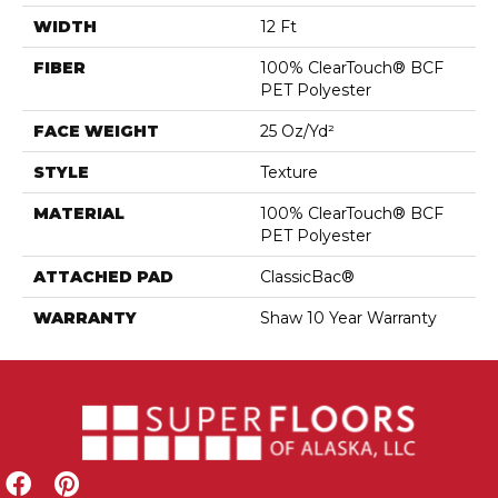
WIDTH
12 Ft
FIBER
100% ClearTouch® BCF
PET Polyester
FACE WEIGHT
25 Oz/yd²
STYLE
Texture
MATERIAL
100% ClearTouch® BCF
PET Polyester
ATTACHED PAD
ClassicBac®
WARRANTY
Shaw 10 Year Warranty