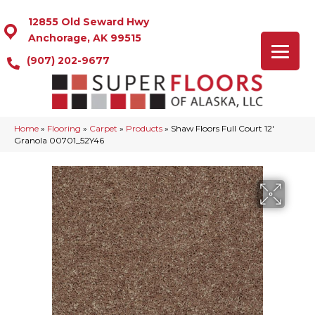
12855 Old Seward Hwy
Anchorage, AK 99515
(907) 202-9677
Home
»
Flooring
»
Carpet
»
Products
»
Shaw Floors Full Court 12′
Granola 00701_52Y46