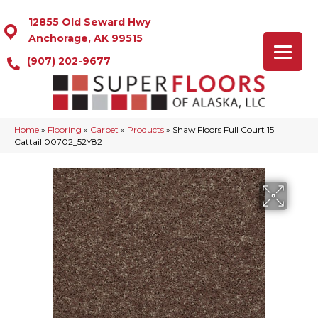
12855 Old Seward Hwy
Anchorage, AK 99515
(907) 202-9677
Home
»
Flooring
»
Carpet
»
Products
»
Shaw Floors Full Court 15′
Cattail 00702_52Y82