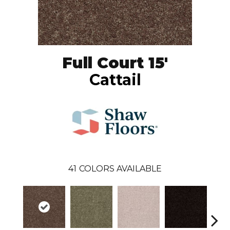
Full Court 15'
Cattail
41
COLORS AVAILABLE