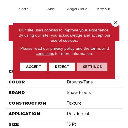
Cattail
Aloe
Angel Cloud
Armour
Bare 
Close 
Our site uses cookies to improve your experience.
CONTACT US
By using our site, you acknowledge and accept our
use of cookies.
Please read our
privacy policy
and the
terms and
conditions
for more information.
PRODUCT ATTRIBUTES
ACCEPT
REJECT
SETTINGS
COLLECTION
Full Court 15'
COLOR
Browns/Tans
BRAND
Shaw Floors
CONSTRUCTION
Texture
APPLICATION
Residential
SIZE
15 Ft