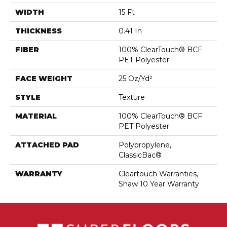
WIDTH
15 Ft
THICKNESS
0.41 In
FIBER
100% ClearTouch® BCF
PET Polyester
FACE WEIGHT
25 Oz/yd²
STYLE
Texture
MATERIAL
100% ClearTouch® BCF
PET Polyester
ATTACHED PAD
Polypropylene,
ClassicBac®
WARRANTY
Cleartouch Warranties,
Shaw 10 Year Warranty