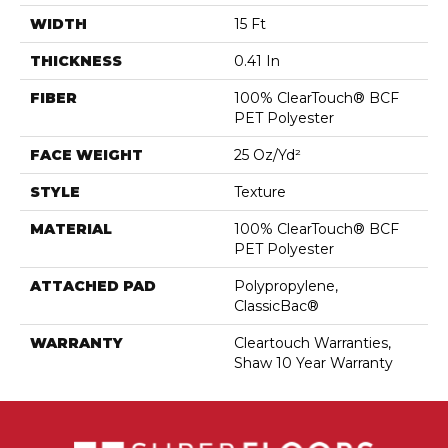
WIDTH
15 Ft
THICKNESS
0.41 In
FIBER
100% ClearTouch® BCF
PET Polyester
FACE WEIGHT
25 Oz/yd²
STYLE
Texture
MATERIAL
100% ClearTouch® BCF
PET Polyester
ATTACHED PAD
Polypropylene,
ClassicBac®
WARRANTY
Cleartouch Warranties,
Shaw 10 Year Warranty