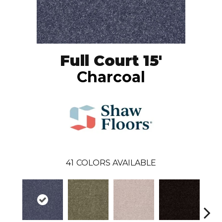
Full Court 15'
Charcoal
41
COLORS AVAILABLE