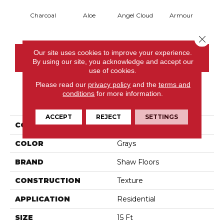
Charcoal
Aloe
Angel Cloud
Armour
Bare 
Close 
Our site uses cookies to improve your experience.
CONTACT US
By using our site, you acknowledge and accept our
use of cookies.
Please read our
privacy policy
and the
terms and
conditions
for more information.
PRODUCT ATTRIBUTES
ACCEPT
REJECT
SETTINGS
COLLECTION
Full Court 15'
COLOR
Grays
BRAND
Shaw Floors
CONSTRUCTION
Texture
APPLICATION
Residential
SIZE
15 Ft