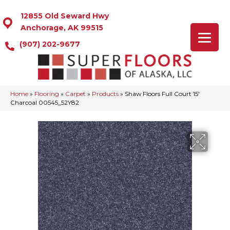
12855 Old Seward Hwy
Anchorage, AK 99515
(907) 202-9677
Home
»
Flooring
»
Carpet
»
Products
»
Shaw Floors Full Court 15′
Charcoal 00545_52Y82