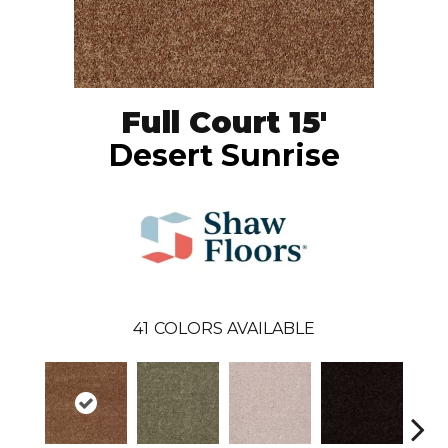
Full Court 15'
Desert Sunrise
41
COLORS AVAILABLE