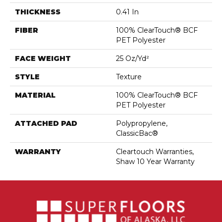
THICKNESS
0.41 In
FIBER
100% ClearTouch® BCF
PET Polyester
FACE WEIGHT
25 Oz/yd²
STYLE
Texture
MATERIAL
100% ClearTouch® BCF
PET Polyester
ATTACHED PAD
Polypropylene,
ClassicBac®
WARRANTY
Cleartouch Warranties,
Shaw 10 Year Warranty