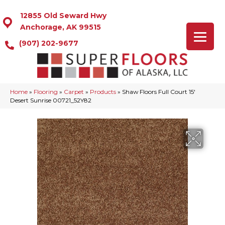
12855 Old Seward Hwy
Anchorage, AK 99515
(907) 202-9677
Home
»
Flooring
»
Carpet
»
Products
»
Shaw Floors Full Court 15′
Desert Sunrise 00721_52Y82