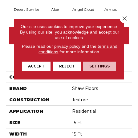
Desert Sunrise
Aloe
Angel Cloud
Armour
Bare 
Close 
Our site uses cookies to improve your experience.
By using our site, you acknowledge and accept our
CONTACT US
use of cookies.
Please read our
privacy policy
and the
terms and
conditions
for more information.
PRODUCT ATTRIBUTES
ACCEPT
REJECT
SETTINGS
COLLECTION
Full Court 15'
BRAND
Shaw Floors
CONSTRUCTION
Texture
APPLICATION
Residential
SIZE
15 Ft
WIDTH
15 Ft