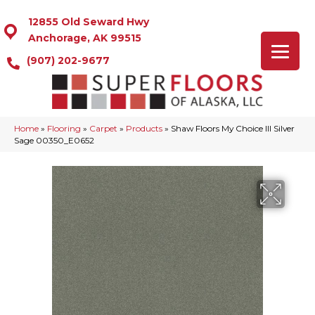
12855 Old Seward Hwy
Anchorage, AK 99515
(907) 202-9677
Home
»
Flooring
»
Carpet
»
Products
»
Shaw Floors My Choice III Silver
Sage 00350_E0652