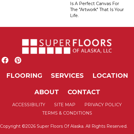
Is A Perfect Canvas For
The "artwork" That Is Your
Life.
FLOORING
SERVICES
LOCATION
ABOUT
CONTACT
ACCESSIBILITY
SITE MAP
PRIVACY POLICY
TERMS & CONDITIONS
Copyright ©2026 Super Floors Of Alaska. All Rights Reserved.