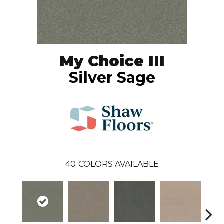
My Choice III
Silver Sage
40
COLORS AVAILABLE