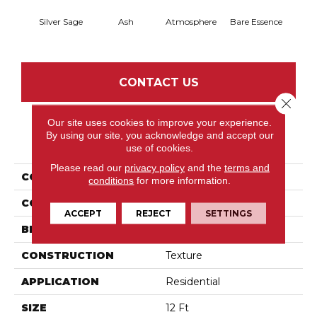
Silver Sage
Ash
Atmosphere
Bare Essence
Bay 
CONTACT US
Close 
Our site uses cookies to improve your experience.
By using our site, you acknowledge and accept our
PRODUCT ATTRIBUTES
use of cookies.
Please read our
privacy policy
and the
terms and
COLLECTION
My Choice III
conditions
for more information.
COLOR
Beige/Cream
ACCEPT
REJECT
SETTINGS
BRAND
Shaw Floors
CONSTRUCTION
Texture
APPLICATION
Residential
SIZE
12 Ft