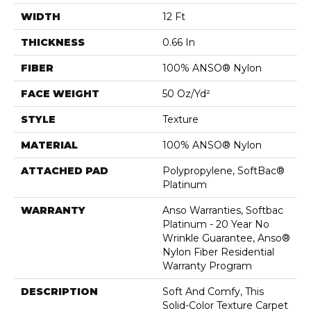
WIDTH
12 Ft
THICKNESS
0.66 In
FIBER
100% ANSO® Nylon
FACE WEIGHT
50 Oz/yd²
STYLE
Texture
MATERIAL
100% ANSO® Nylon
ATTACHED PAD
Polypropylene, SoftBac®
Platinum
WARRANTY
Anso Warranties, Softbac
Platinum - 20 Year No
Wrinkle Guarantee, Anso®
Nylon Fiber Residential
Warranty Program
DESCRIPTION
Soft And Comfy, This
Solid-Color Texture Carpet