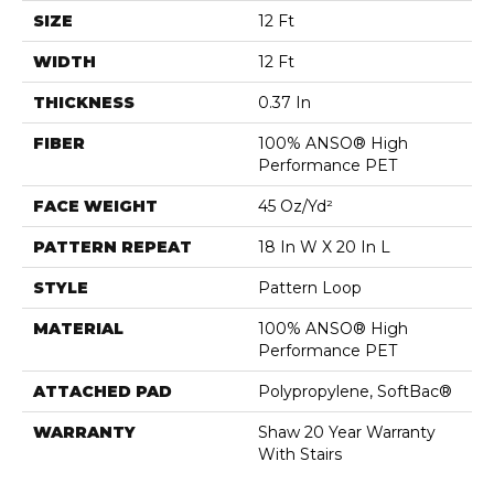
SIZE
12 Ft
WIDTH
12 Ft
THICKNESS
0.37 In
FIBER
100% ANSO® High
Performance PET
FACE WEIGHT
45 Oz/yd²
PATTERN REPEAT
18 In W X 20 In L
STYLE
Pattern Loop
MATERIAL
100% ANSO® High
Performance PET
ATTACHED PAD
Polypropylene, SoftBac®
WARRANTY
Shaw 20 Year Warranty
With Stairs