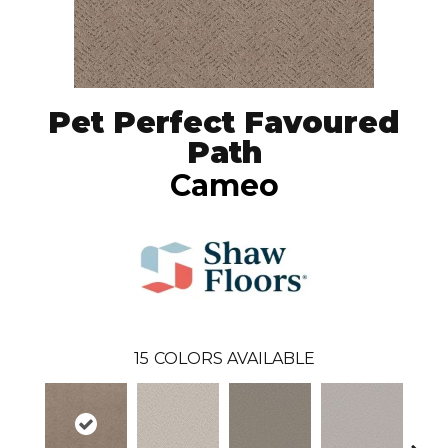
Pet Perfect Favoured
Path
Cameo
15
COLORS AVAILABLE