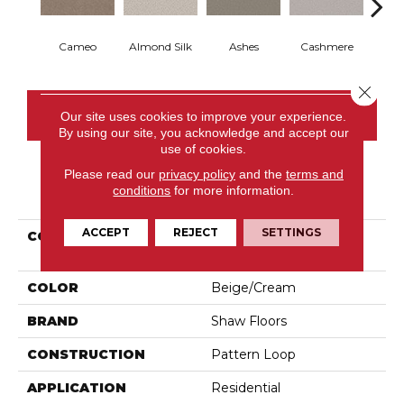
Cameo
Almond Silk
Ashes
Cashmere
Fl
Close 
CONTACT US
Our site uses cookies to improve your experience.
By using our site, you acknowledge and accept our
use of cookies.
Please read our
privacy policy
and the
terms and
PRODUCT ATTRIBUTES
conditions
for more information.
ACCEPT
REJECT
SETTINGS
COLLECTION
Pet Perfect Favoured
Path
COLOR
Beige/Cream
BRAND
Shaw Floors
CONSTRUCTION
Pattern Loop
APPLICATION
Residential