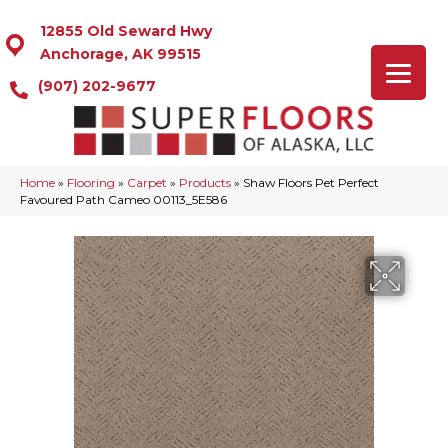
12855 Old Seward Hwy
Anchorage, AK 99515
(907) 202-9677
Home
»
Flooring
»
Carpet
»
Products
»
Shaw Floors Pet Perfect
Favoured Path Cameo 00113_5E586