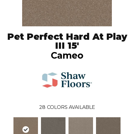
Pet Perfect Hard At Play
III 15'
Cameo
28
COLORS AVAILABLE