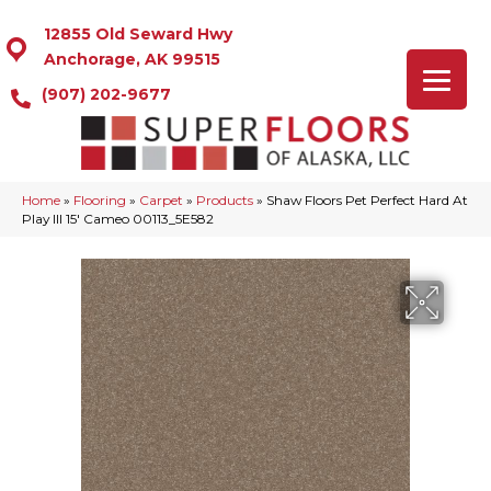
12855 Old Seward Hwy
Anchorage, AK 99515
(907) 202-9677
Home
»
Flooring
»
Carpet
»
Products
»
Shaw Floors Pet Perfect Hard At
Play III 15′ Cameo 00113_5E582