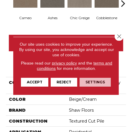
Cameo
Ashes
Chic Greige
Cobblestone
Fros
Close 
CONTACT US
Our site uses cookies to improve your experience.
By using our site, you acknowledge and accept our
use of cookies.
Please read our
privacy policy
and the
terms and
PRODUCT ATTRIBUTES
conditions
for more information.
ACCEPT
REJECT
SETTINGS
COLLECTION
Pet Perfect Hard At Play
III 15'
COLOR
Beige/Cream
BRAND
Shaw Floors
CONSTRUCTION
Textured Cut Pile