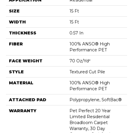
APPLICATION
Residential
SIZE
15 Ft
WIDTH
15 Ft
THICKNESS
0.57 In
FIBER
100% ANSO® High
Performance PET
FACE WEIGHT
70 Oz/yd²
STYLE
Textured Cut Pile
MATERIAL
100% ANSO® High
Performance PET
ATTACHED PAD
Polypropylene, SoftBac®
WARRANTY
Pet Perfect 20 Year
Limited Residential
Broadloom Carpet
Warranty, 30 Day