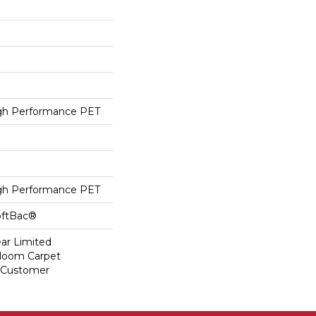
h Performance PET
h Performance PET
oftBac®
ear Limited
dloom Carpet
y Customer