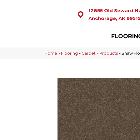
12855 Old Seward H
Anchorage, AK 9951
FLOORIN
Home
»
Flooring
»
Carpet
»
Products
»
Shaw Floo