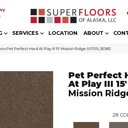
wy
5
G
SERVICES
LOCATION
ABOUT
CON
rs Pet Perfect Hard At Play III 15′ Mission Ridge 00705_5E582
Pet Perfect 
At Play III 15'
Mission Ridg
28
CO