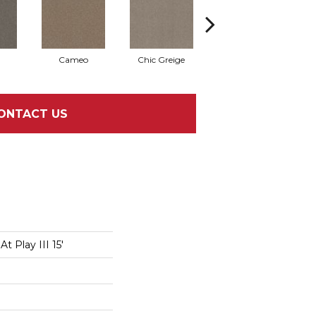
Cameo
Chic Greige
Cobblestone
ONTACT US
t Play III 15'