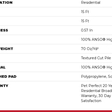
ATION
Residential
15 Ft
15 Ft
NESS
0.57 In
100% ANSO® Hig
WEIGHT
70 Oz/yd²
Textured Cut Pile
IAL
100% ANSO® Hig
HED PAD
Polypropylene, S
NTY
Pet Perfect 20 Y
Residential Broa
Warranty, 30 Da
Satisfaction