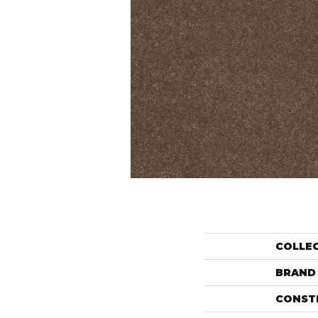
COLLE
BRAND
CONST