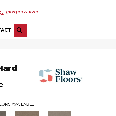
(907) 202-9677
TACT
SEARCH
Hard
e
LORS AVAILABLE