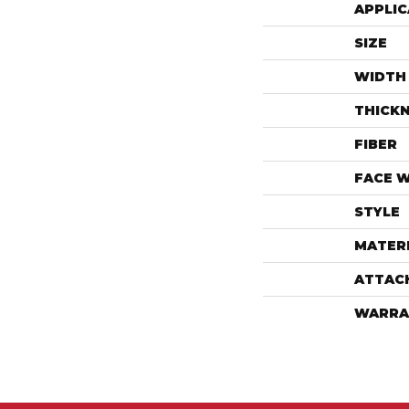
APPLIC
SIZE
WIDTH
THICK
FIBER
FACE 
STYLE
MATER
ATTAC
WARRA