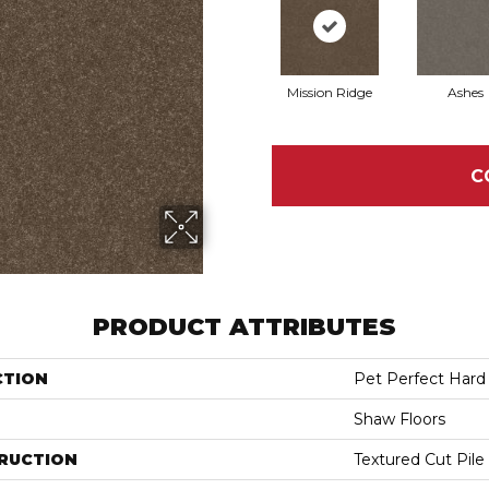
Mission Ridge
Ashes
C
PRODUCT ATTRIBUTES
CTION
Pet Perfect Hard A
Shaw Floors
RUCTION
Textured Cut Pile