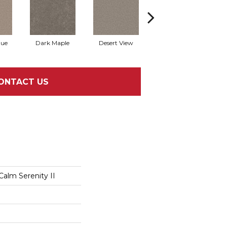
que
Dark Maple
Desert View
English Streets
ONTACT US
Calm Serenity II