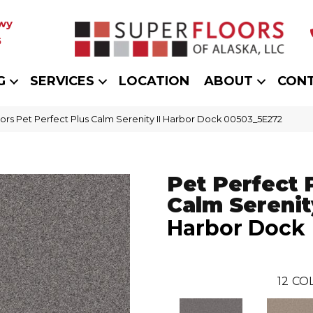
wy
5
G
SERVICES
LOCATION
ABOUT
CON
ors Pet Perfect Plus Calm Serenity II Harbor Dock 00503_5E272
Pet Perfect 
Calm Serenity
Harbor Dock
12
COL