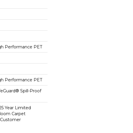
h Performance PET
h Performance PET
feGuard® Spill-Proof
25 Year Limited
dloom Carpet
y Customer