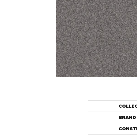
COLLE
BRAND
CONST