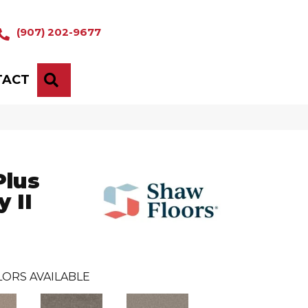
(907) 202-9677
TACT
SEARCH
Plus
 II
ORS AVAILABLE