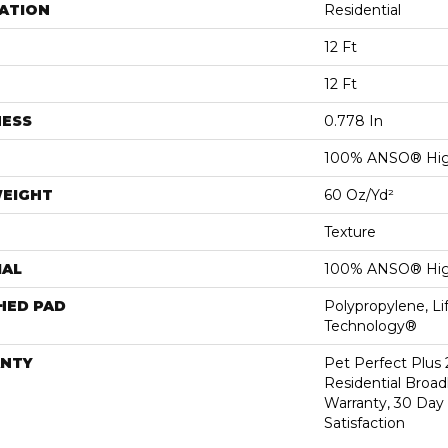
ATION
Residential
12 Ft
12 Ft
NESS
0.778 In
100% ANSO® Hig
WEIGHT
60 Oz/yd²
Texture
IAL
100% ANSO® Hig
HED PAD
Polypropylene, Li
Technology®
NTY
Pet Perfect Plus 
Residential Broa
Warranty, 30 Da
Satisfaction