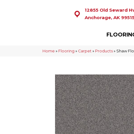
12855 Old Seward H
Anchorage, AK 9951
FLOORIN
Home
»
Flooring
»
Carpet
»
Products
»
Shaw Flo