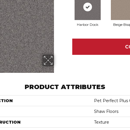
Harbor Dock
Beige Bis
C
PRODUCT ATTRIBUTES
CTION
Pet Perfect Plus 
Shaw Floors
RUCTION
Texture