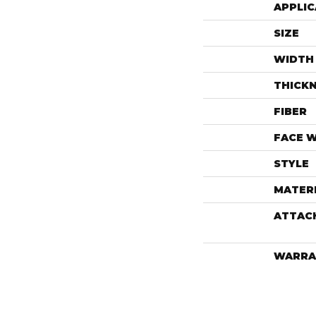
APPLIC
SIZE
WIDTH
THICK
FIBER
FACE 
STYLE
MATER
ATTAC
WARRA