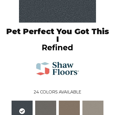
Pet Perfect You Got This
I
Refined
24
COLORS AVAILABLE