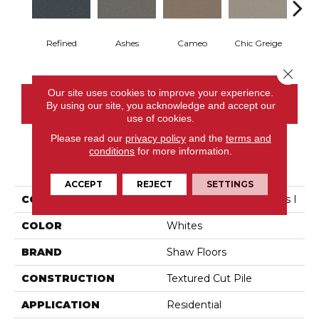
Refined
Ashes
Cameo
Chic Greige
Cobb
Close 
Our site uses cookies to improve your experience.
CONTACT US
By using our site, you acknowledge and accept our
use of cookies.
Please read our
privacy policy
and the
terms and
conditions
for more information.
PRODUCT ATTRIBUTES
ACCEPT
REJECT
SETTINGS
COLLECTION
Pet Perfect You Got This I
COLOR
Whites
BRAND
Shaw Floors
CONSTRUCTION
Textured Cut Pile
APPLICATION
Residential