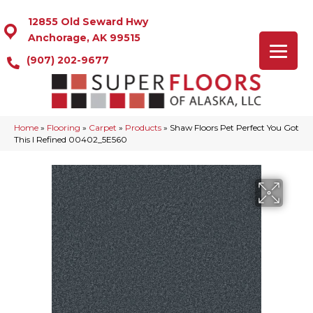
12855 Old Seward Hwy
Anchorage, AK 99515
(907) 202-9677
Home
»
Flooring
»
Carpet
»
Products
»
Shaw Floors Pet Perfect You Got
This I Refined 00402_5E560