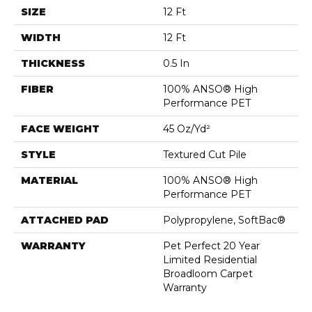
SIZE
12 Ft
WIDTH
12 Ft
THICKNESS
0.5 In
FIBER
100% ANSO® High
Performance PET
FACE WEIGHT
45 Oz/yd²
STYLE
Textured Cut Pile
MATERIAL
100% ANSO® High
Performance PET
ATTACHED PAD
Polypropylene, SoftBac®
WARRANTY
Pet Perfect 20 Year
Limited Residential
Broadloom Carpet
Warranty