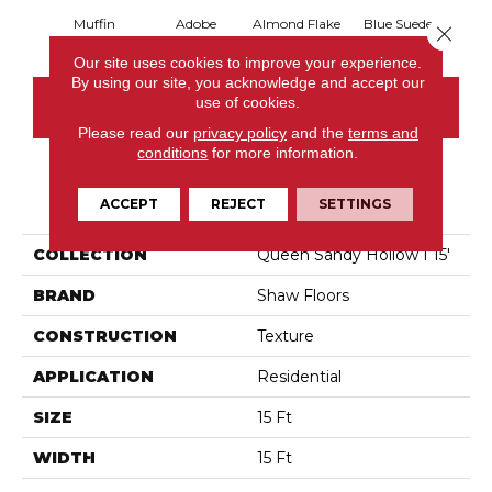
Muffin
Adobe
Almond Flake
Blue Suede
C
Close 
Our site uses cookies to improve your experience.
By using our site, you acknowledge and accept our
use of cookies.
CONTACT US
Please read our
privacy policy
and the
terms and
conditions
for more information.
PRODUCT ATTRIBUTES
ACCEPT
REJECT
SETTINGS
COLLECTION
Queen Sandy Hollow I 15'
BRAND
Shaw Floors
CONSTRUCTION
Texture
APPLICATION
Residential
SIZE
15 Ft
WIDTH
15 Ft