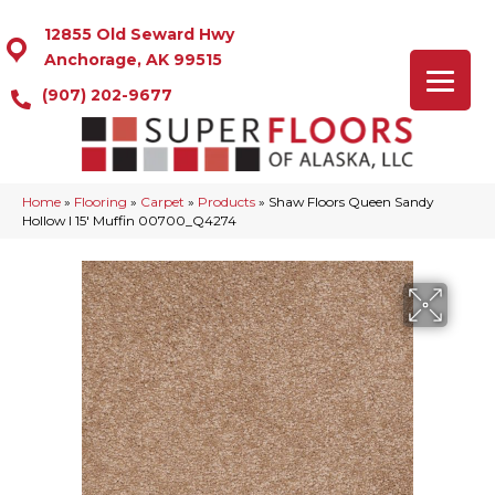
12855 Old Seward Hwy
Anchorage, AK 99515
(907) 202-9677
Home
»
Flooring
»
Carpet
»
Products
»
Shaw Floors Queen Sandy
Hollow I 15′ Muffin 00700_Q4274