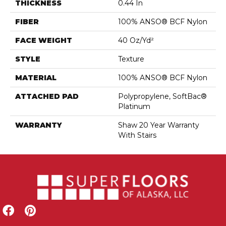
THICKNESS
0.44 In
FIBER
100% ANSO® BCF Nylon
FACE WEIGHT
40 Oz/yd²
STYLE
Texture
MATERIAL
100% ANSO® BCF Nylon
ATTACHED PAD
Polypropylene, SoftBac®
Platinum
WARRANTY
Shaw 20 Year Warranty
With Stairs