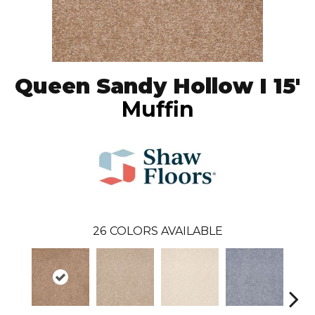
Queen Sandy Hollow I 15'
Muffin
26
COLORS AVAILABLE