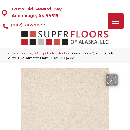
12855 Old Seward Hwy
Anchorage, AK 99515
(907) 202-9677
Home
»
Flooring
»
Carpet
»
Products
»
Shaw Floors Queen Sandy
Hollow II 12′ Almond Flake 00200_Q4275