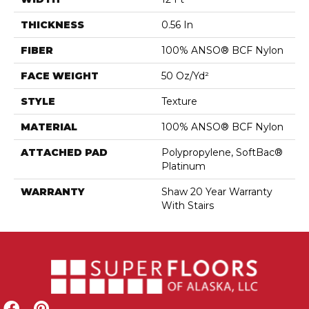
THICKNESS
0.56 In
FIBER
100% ANSO® BCF Nylon
FACE WEIGHT
50 Oz/yd²
STYLE
Texture
MATERIAL
100% ANSO® BCF Nylon
ATTACHED PAD
Polypropylene, SoftBac®
Platinum
WARRANTY
Shaw 20 Year Warranty
With Stairs