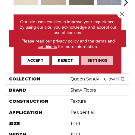
Close 
Almond Flake
Adobe
Alpine Fern
Blue Suede
C
Our site uses cookies to improve your experience.
By using our site, you acknowledge and accept our
use of cookies.
CONTACT US
Please read our
privacy policy
and the
terms and
conditions
for more information.
ACCEPT
REJECT
SETTINGS
PRODUCT ATTRIBUTES
COLLECTION
Queen Sandy Hollow II 12'
BRAND
Shaw Floors
CONSTRUCTION
Texture
APPLICATION
Residential
SIZE
12 Ft
WIDTH
12 Ft