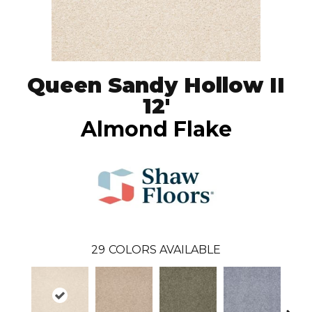
Queen Sandy Hollow II
12'
Almond Flake
29
COLORS AVAILABLE