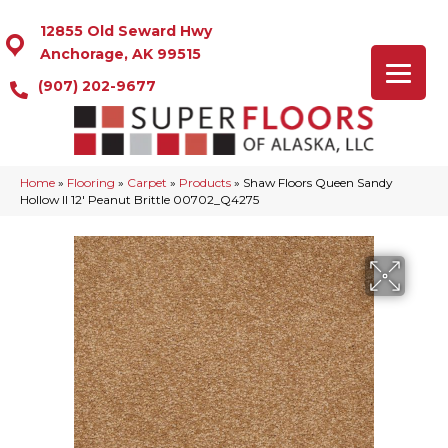
12855 Old Seward Hwy
Anchorage, AK 99515
(907) 202-9677
Home
»
Flooring
»
Carpet
»
Products
»
Shaw Floors Queen Sandy
Hollow II 12′ Peanut Brittle 00702_Q4275