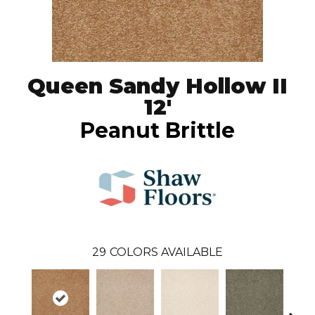
Queen Sandy Hollow II
12'
Peanut Brittle
29
COLORS AVAILABLE