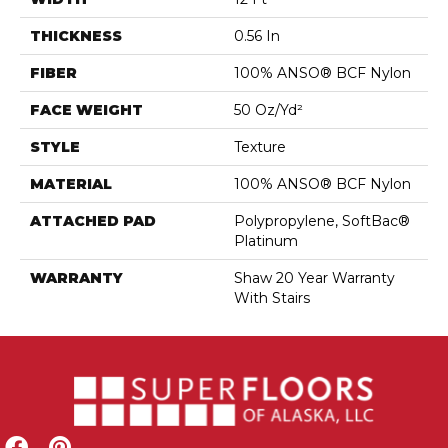
THICKNESS
0.56 In
FIBER
100% ANSO® BCF Nylon
FACE WEIGHT
50 Oz/yd²
STYLE
Texture
MATERIAL
100% ANSO® BCF Nylon
ATTACHED PAD
Polypropylene, SoftBac®
Platinum
WARRANTY
Shaw 20 Year Warranty
With Stairs