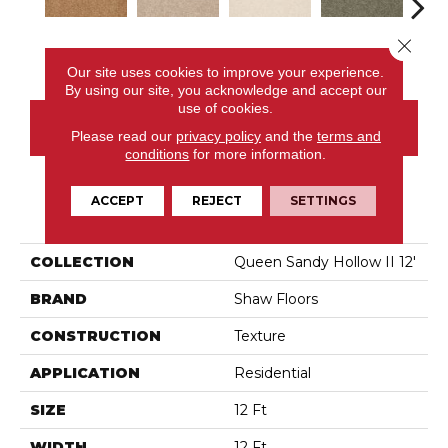
Close 
Peanut Brittle
Adobe
Almond Flake
Alpine Fern
Blue
Our site uses cookies to improve your experience.
By using our site, you acknowledge and accept our
use of cookies.
CONTACT US
Please read our
privacy policy
and the
terms and
conditions
for more information.
ACCEPT
REJECT
SETTINGS
PRODUCT ATTRIBUTES
COLLECTION
Queen Sandy Hollow II 12'
BRAND
Shaw Floors
CONSTRUCTION
Texture
APPLICATION
Residential
SIZE
12 Ft
WIDTH
12 Ft