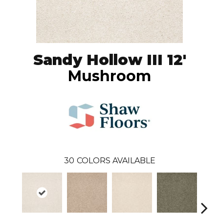
Sandy Hollow III 12'
Mushroom
30
COLORS AVAILABLE