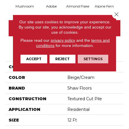
Mushroom
Adobe
Almond Flake
Alpine Fern
Blue
Close 
Our site uses cookies to improve your experience.
By using our site, you acknowledge and accept our
CONTACT US
use of cookies.
Please read our
privacy policy
and the
terms and
conditions
for more information.
PRODUCT ATTRIBUTES
ACCEPT
REJECT
SETTINGS
COLLECTION
Sandy Hollow III 12'
COLOR
Beige/Cream
BRAND
Shaw Floors
CONSTRUCTION
Textured Cut Pile
APPLICATION
Residential
SIZE
12 Ft