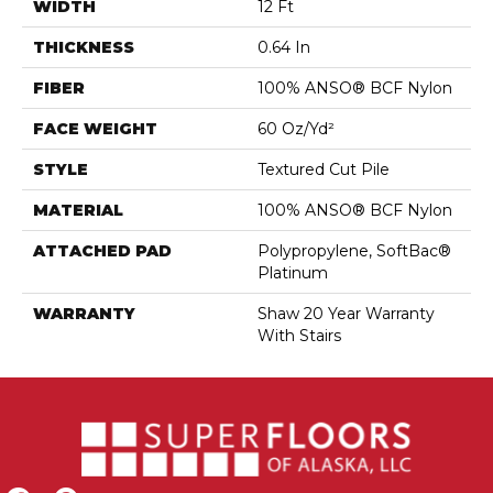
WIDTH
12 Ft
THICKNESS
0.64 In
FIBER
100% ANSO® BCF Nylon
FACE WEIGHT
60 Oz/yd²
STYLE
Textured Cut Pile
MATERIAL
100% ANSO® BCF Nylon
ATTACHED PAD
Polypropylene, SoftBac®
Platinum
WARRANTY
Shaw 20 Year Warranty
With Stairs