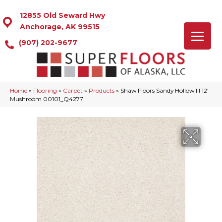
12855 Old Seward Hwy
Anchorage, AK 99515
(907) 202-9677
Home
»
Flooring
»
Carpet
»
Products
»
Shaw Floors Sandy Hollow III 12′
Mushroom 00101_Q4277