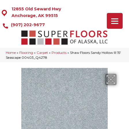
12855 Old Seward Hwy
Anchorage, AK 99515
(907) 202-9677
Home
»
Flooring
»
Carpet
»
Products
»
Shaw Floors Sandy Hollow III 15′
Seascape 00403_Q4278