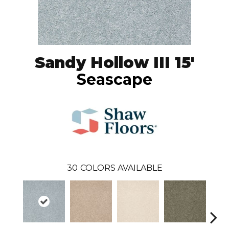
Sandy Hollow III 15'
Seascape
30
COLORS AVAILABLE