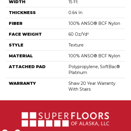
WIDTH
15 Ft
THICKNESS
0.64 In
FIBER
100% ANSO® BCF Nylon
FACE WEIGHT
60 Oz/yd²
STYLE
Texture
MATERIAL
100% ANSO® BCF Nylon
ATTACHED PAD
Polypropylene, SoftBac®
Platinum
WARRANTY
Shaw 20 Year Warranty
With Stairs