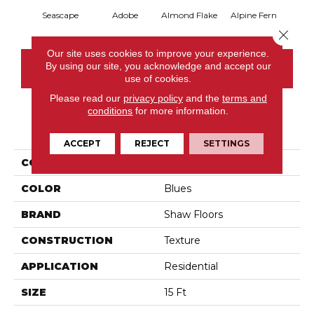
Seascape
Adobe
Almond Flake
Alpine Fern
Blue
Close 
Our site uses cookies to improve your experience.
By using our site, you acknowledge and accept our
CONTACT US
use of cookies.
Please read our
privacy policy
and the
terms and
conditions
for more information.
PRODUCT ATTRIBUTES
ACCEPT
REJECT
SETTINGS
COLLECTION
Sandy Hollow III 15'
COLOR
Blues
BRAND
Shaw Floors
CONSTRUCTION
Texture
APPLICATION
Residential
SIZE
15 Ft